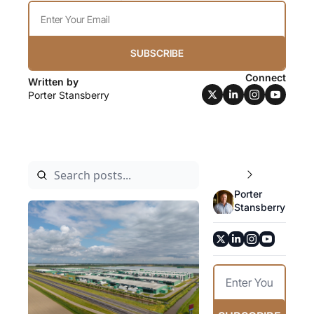
SUBSCRIBE
Connect
Written by 
Porter Stansberry
Porter 
Stansberry