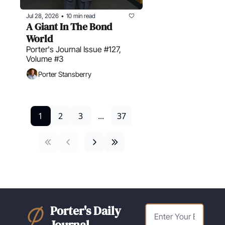
Jul 28, 2026
10 min read
•
A Giant In The Bond 
World
Porter's Journal Issue #127, 
Volume #3
Porter Stansberry
1
2
3
...
37
Porter's Daily 
Journal