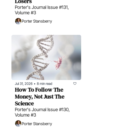
Losers
Porter's Journal Issue #131, 
Volume #3
Porter Stansberry
Jul 31, 2026
8 min read
•
How To Follow The 
Money, Not Just The 
Science
Porter's Journal Issue #130, 
Volume #3
Porter Stansberry