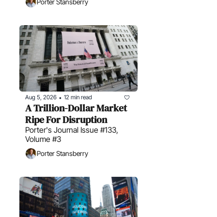
Porter Stansberry
Aug 5, 2026
12 min read
•
A Trillion-Dollar Market 
Ripe For Disruption
Porter's Journal Issue #133, 
Volume #3
Porter Stansberry