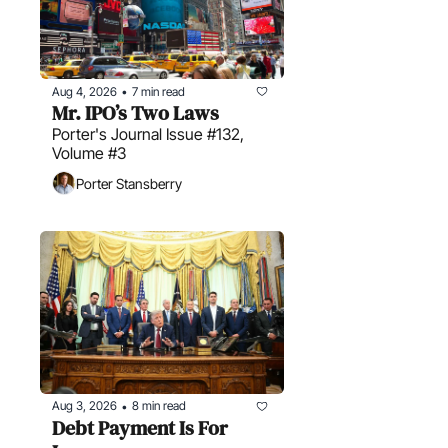
Aug 4, 2026
7 min read
•
Mr. IPO’s Two Laws
Porter's Journal Issue #132, 
Volume #3
Porter Stansberry
Aug 3, 2026
8 min read
•
Debt Payment Is For 