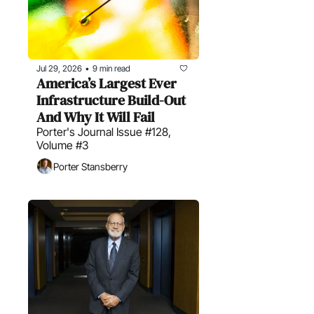
Jul 29, 2026
9 min read
•
America’s Largest Ever 
Infrastructure Build-Out 
And Why It Will Fail
Porter's Journal Issue #128, 
Volume #3
Porter Stansberry