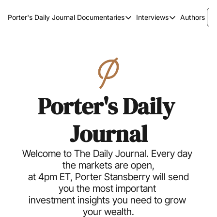
Porter's Daily Journal
Documentaries
Interviews
Authors
Documentaries
Interviews
The AI Keystone
Breaking Point
The War on Elon
The Doom Loop
America's Second Coming
Porter's Daily 
America's Last Election
Journal
Welcome to The Daily Journal. Every day 
the markets are open,
 at 4pm ET, Porter Stansberry will send 
you the most important 
investment insights you need to grow 
your wealth.