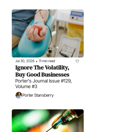
Jul 30, 2026
11 min read
•
Ignore The Volatility, 
Buy Good Businesses
Porter's Journal Issue #129, 
Volume #3
Porter Stansberry