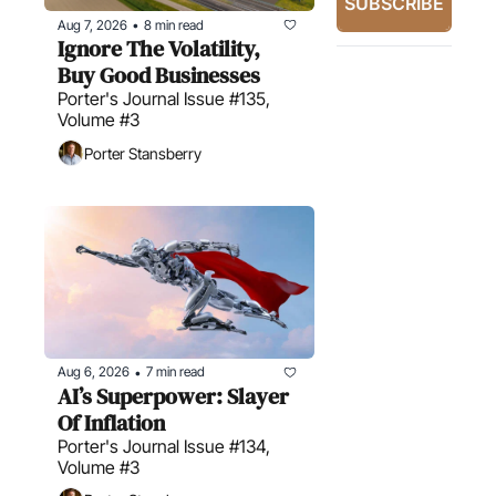
SUBSCRIBE
Aug 7, 2026
8 min read
•
Ignore The Volatility, 
Buy Good Businesses
Porter's Journal Issue #135, 
Volume #3
Porter Stansberry
Aug 6, 2026
7 min read
•
AI’s Superpower: Slayer 
Of Inflation
Porter's Journal Issue #134, 
Volume #3