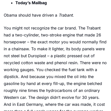
Today’s Mailbag
Obama should have driven a 
Trabant
.
You might not recognize the car brand. The Trabant 
had a two-cylinder, two-stroke engine that made 26 
horsepower – the exact motor you would normally find 
in a chainsaw. To make it lighter, its body panels were 
not steel but Duroplast – a plastic pressed out of 
recycled cotton waste and phenol resin. There were no 
working gauges. You checked the fuel tank with a 
dipstick. And because you mixed the oil into the 
gasoline by hand at every fill-up, the engine belched 
roughly nine times the hydrocarbons of an ordinary 
Western car. The design didn’t evolve for 30 years. 
And in East Germany, where the car was made, it cost 