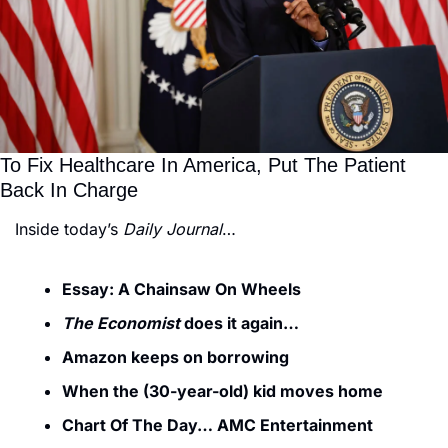
To Fix Healthcare In America, Put The Patient 
Back In Charge
Inside today’s 
Daily Journal
…
Essay: A Chainsaw On Wheels
The Economist
 does it again…
Amazon keeps on borrowing
When the (30-year-old) kid moves home
Chart Of The Day… AMC Entertainment