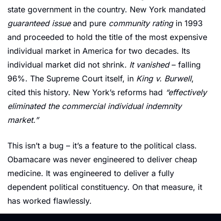
state government in the country. New York mandated 
guaranteed issue
 and pure 
community rating
 in 1993 
and proceeded to hold the title of the most expensive 
individual market in America for two decades. Its 
individual market did not shrink
. It vanished 
– falling 
96%. The Supreme Court itself, in 
King v. Burwell
, 
cited this history. New York’s reforms had 
“effectively 
eliminated the commercial individual indemnity 
market.”
This isn’t a bug – it’s a feature to the political class. 
Obamacare was never engineered to deliver cheap 
medicine. It was engineered to deliver a fully 
dependent political constituency. On that measure, it 
has worked flawlessly.