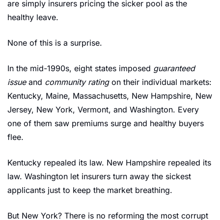
are simply insurers pricing the sicker pool as the 
healthy leave.
None of this is a surprise.
In the mid-1990s, eight states imposed 
guaranteed 
issue
 and 
community rating
 on their individual markets: 
Kentucky, Maine, Massachusetts, New Hampshire, New 
Jersey, New York, Vermont, and Washington. Every 
one of them saw premiums surge and healthy buyers 
flee.
Kentucky repealed its law. New Hampshire repealed its 
law. Washington let insurers turn away the sickest 
applicants just to keep the market breathing.
But New York? There is no reforming the most corrupt 