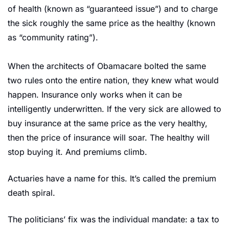
of health (known as “guaranteed issue”) and to charge 
the sick roughly the same price as the healthy (known 
as “community rating”).
When the architects of Obamacare bolted the same 
two rules onto the entire nation, they knew what would 
happen. Insurance only works when it can be 
intelligently underwritten. If the very sick are allowed to 
buy insurance at the same price as the very healthy, 
then the price of insurance will soar. The healthy will 
stop buying it. And premiums climb.
Actuaries have a name for this. It’s called the premium 
death spiral.
The politicians’ fix was the individual mandate: a tax to 