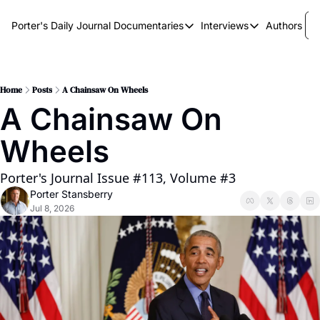
Porter's Daily Journal
Documentaries
Interviews
Authors
Documentaries
Interviews
The AI Keystone
Breaking Point
The War on Elon
The Doom Loop
Home
Posts
A Chainsaw On Wheels
A Chainsaw On 
America's Second Coming
Wheels
America's Last Election
Porter's Journal Issue #113, Volume #3
Porter Stansberry
Jul 8, 2026