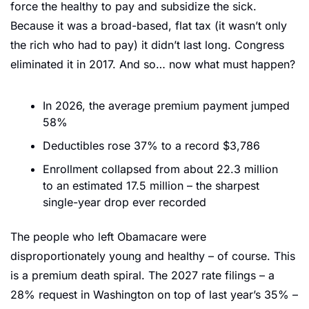
force the healthy to pay and subsidize the sick. 
Because it was a broad-based, flat tax (it wasn’t only 
the rich who had to pay) it didn’t last long. Congress 
eliminated it in 2017. And so… now what must happen?
In 2026, the average premium payment jumped 
58%
Deductibles rose 37% to a record $3,786
Enrollment collapsed from about 22.3 million 
to an estimated 17.5 million – the sharpest 
single-year drop ever recorded
The people who left Obamacare were 
disproportionately young and healthy – of course. This 
is a premium death spiral. The 2027 rate filings – a 
28% request in Washington on top of last year’s 35% – 