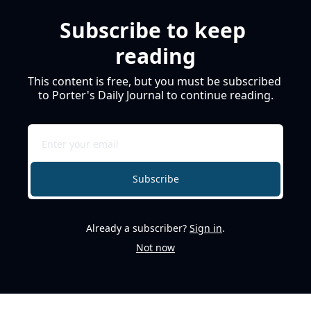
Subscribe to keep 
reading
This content is free, but you must be subscribed 
to Porter's Daily Journal to continue reading.
Subscribe
Already a subscriber?
Sign in
.
Not now