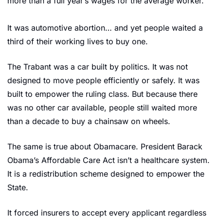
more than a full year’s wages for the average worker.
It was automotive abortion… and yet people waited a 
third of their working lives to buy one.
The Trabant
was a car built by politics. It was not 
designed to move people efficiently or safely. It was 
built to empower the ruling class. But because there 
was no other car available, people still waited more 
than a decade to buy a chainsaw on wheels.
The same is true about Obamacare. President Barack 
Obama’s Affordable Care Act isn’t a healthcare system. 
It is a redistribution scheme designed to empower the 
State.
It forced insurers to accept every applicant regardless 