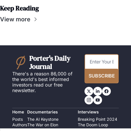
Keep Reading
View more
Porter's Daily 
Journal
There's a reason 86,000 of 
SUBSCRIBE
the world's best informed 
investors read our free 
newsletter.
Home
Documentaries
Interviews
Posts
The AI Keystone
Breaking Point 2024
Authors
The War on Elon
The Doom Loop
America's Second Coming