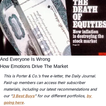
And Everyone Is Wrong
How Emotions Drive The Market
This is Porter & Co.’s free e-letter, the Daily Journal. 
Paid-up members can access their subscriber 
materials, including our latest recommendations and 
our “
3 Best Buys
” for our different portfolios, 
by 
going here
.