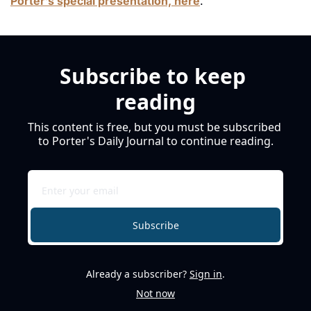
Porter’s special presentation, here
. 
Subscribe to keep 
reading
This content is free, but you must be subscribed 
to Porter's Daily Journal to continue reading.
Subscribe
Already a subscriber?
Sign in
.
Not now