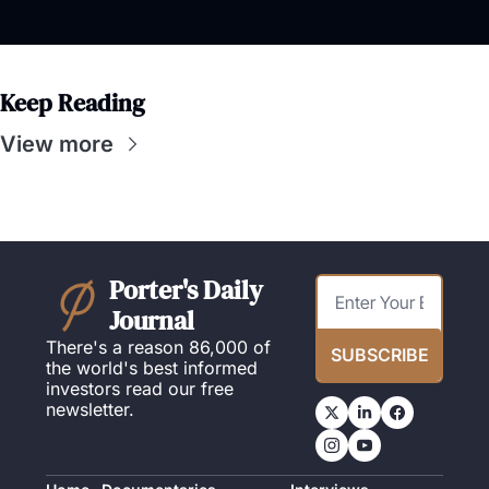
Keep Reading
View more
Porter's Daily 
Journal
There's a reason 86,000 of 
SUBSCRIBE
the world's best informed 
investors read our free 
newsletter.