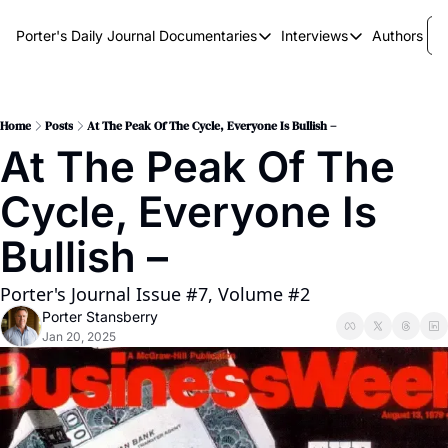
Porter's Daily Journal
Documentaries
Interviews
Authors
Documentaries
Interviews
The AI Keystone
Breaking Point
The War on Elon
The Doom Loop
Home
Posts
At The Peak Of The Cycle, Everyone Is Bullish –
At The Peak Of The 
America's Second Coming
Cycle, Everyone Is 
America's Last Election
Bullish –
Porter's Journal Issue #7, Volume #2
Porter Stansberry
Jan 20, 2025