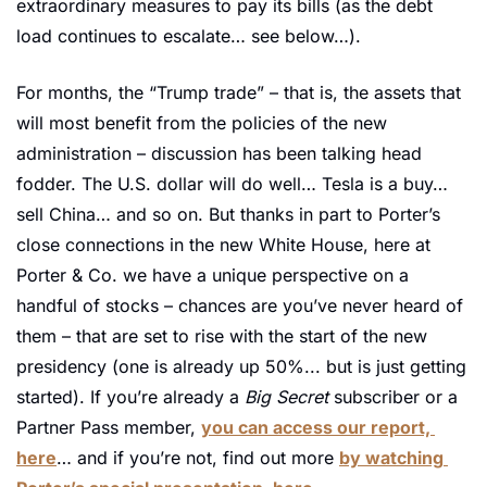
extraordinary measures to pay its bills (as the debt 
load continues to escalate… see below…).
For months, the “Trump trade” – that is, the assets that 
will most benefit from the policies of the new 
administration – discussion has been talking head 
fodder. The U.S. dollar will do well… Tesla is a buy… 
sell China… and so on. But thanks in part to Porter’s 
close connections in the new White House, here at 
Porter & Co. we have a unique perspective on a 
handful of stocks – chances are you’ve never heard of 
them – that are set to rise with the start of the new 
presidency (one is already up 50%... but is just getting 
started). If you’re already a 
Big Secret 
subscriber or a 
Partner Pass member, 
you can access our report, 
here
… and if you’re not, find out more 
by watching 