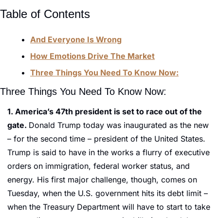
Table of Contents
And Everyone Is Wrong
How Emotions Drive The Market
Three Things You Need To Know Now:
Three Things You Need To Know Now:
1. America’s 47th president is set to race out of the 
gate. 
Donald Trump today was inaugurated as the new 
– for the second time – president of the United States. 
Trump is said to have in the works a flurry of executive 
orders on immigration, federal worker status, and 
energy. His first major challenge, though, comes on 
Tuesday, when the U.S. government hits its debt limit – 
when the Treasury Department will have to start to take 