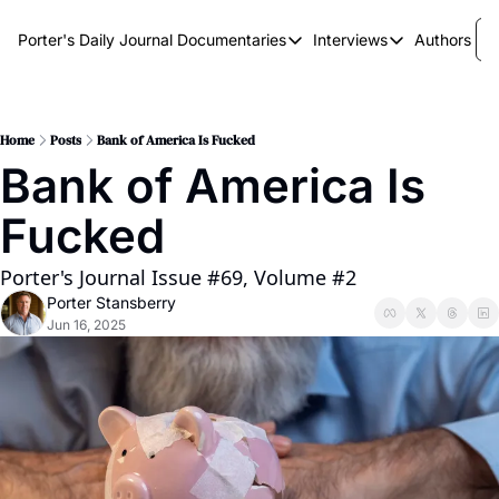
Porter's Daily Journal
Documentaries
Interviews
Authors
Documentaries
Interviews
The AI Keystone
Breaking Point
The War on Elon
The Doom Loop
Home
Posts
Bank of America Is Fucked
Bank of America Is 
America's Second Coming
Fucked
America's Last Election
Porter's Journal Issue #69, Volume #2
Porter Stansberry
Jun 16, 2025