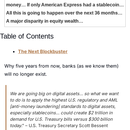
money… If only American Express had a stablecoin… 
All this is going to happen over the next 36 months… 
A major disparity in equity wealth…
Table of Contents
The Next Blockbuster
Why five years from now, banks (as we know them) 
will no longer exist.
We are going big on digital assets… so what we want 
to do is to apply the highest U.S. regulatory and AML 
[anti-money laundering] standards to digital assets, 
especially stablecoins… could create $2 trillion in 
demand for U.S. Treasury bills versus $300 billion 
today
.” – U.S. Treasury Secretary Scott Bessent