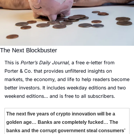
The Next Blockbuster
This is 
Porter’s Daily Journal
, a free e-letter from 
Porter & Co. that provides unfiltered insights on 
markets, the economy, and life to help readers become 
better investors. It includes weekday editions and two 
weekend editions… and is free to all subscribers.
The next five years of crypto innovation will be a 
golden age… Banks are completely fucked… The 
banks and the corrupt government steal consumers’ 