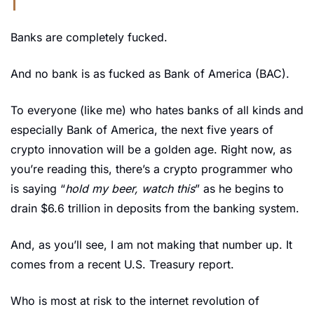
Banks are completely fucked.
And no bank is as fucked as Bank of America (BAC).
To everyone (like me) who hates banks of all kinds and 
especially Bank of America, the next five years of 
crypto innovation will be a golden age. Right now, as 
you’re reading this, there’s a crypto programmer who 
is saying “
hold my beer, watch this
” as he begins to 
drain $6.6 trillion in deposits from the banking system.
And, as you’ll see, I am not making that number up. It 
comes from a recent U.S. Treasury report.
Who is most at risk to the internet revolution of 