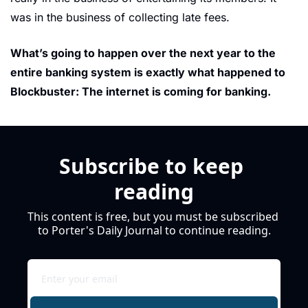
was in the business of collecting late fees.
What’s going to happen over the next year to the 
entire banking system is exactly what happened to 
Blockbuster: The internet is coming for banking.
Subscribe to keep 
reading
This content is free, but you must be subscribed 
to Porter's Daily Journal to continue reading.