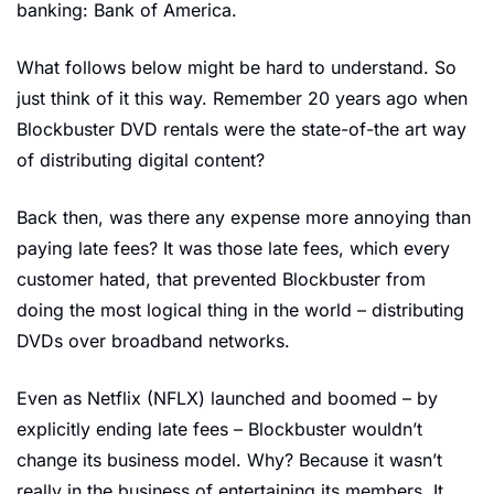
banking: Bank of America.
What follows below might be hard to understand. So 
just think of it this way. Remember 20 years ago when 
Blockbuster DVD rentals were the state-of-the art way 
of distributing digital content?
Back then, was there any expense more annoying than 
paying late fees? It was those late fees, which every 
customer hated, that prevented Blockbuster from 
doing the most logical thing in the world – distributing 
DVDs over broadband networks.
Even as Netflix (NFLX) launched and boomed – by 
explicitly ending late fees – Blockbuster wouldn’t 
change its business model. Why? Because it wasn’t 
really in the business of entertaining its members. It 