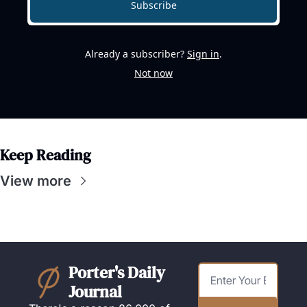
Subscribe
Already a subscriber?
Sign in
.
Not now
Keep Reading
View more
Porter's Daily 
Journal