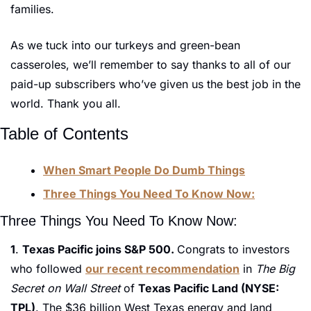
families. 
As we tuck into our turkeys and green-bean 
casseroles, we’ll remember to say thanks to all of our 
paid-up subscribers who’ve given us the best job in the 
world. Thank you all.
Table of Contents
When Smart People Do Dumb Things
Three Things You Need To Know Now:
Three Things You Need To Know Now:
1
. 
Texas Pacific joins S&P 500. 
Congrats to investors 
who followed 
our recent recommendation
 in 
The Big 
Secret on Wall Street 
of 
Texas Pacific Land (NYSE: 
TPL)
. The $36 billion West Texas energy and land 