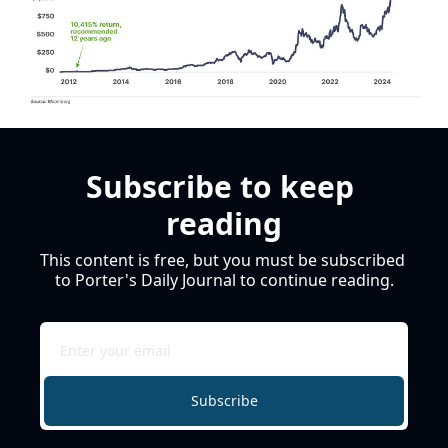
Subscribe to keep 
reading
This content is free, but you must be subscribed 
to Porter's Daily Journal to continue reading.
Subscribe