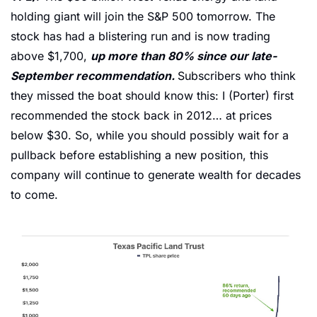
holding giant will join the S&P 500 tomorrow. The 
stock has had a blistering run and is now trading 
above $1,700, 
up more than 80% since our late-
September recommendation. 
Subscribers who think 
they missed the boat should know this: I (Porter) first 
recommended the stock back in 2012… at prices 
below $30. So, while you should possibly wait for a 
pullback before establishing a new position, this 
company will continue to generate wealth for decades 
to come. 