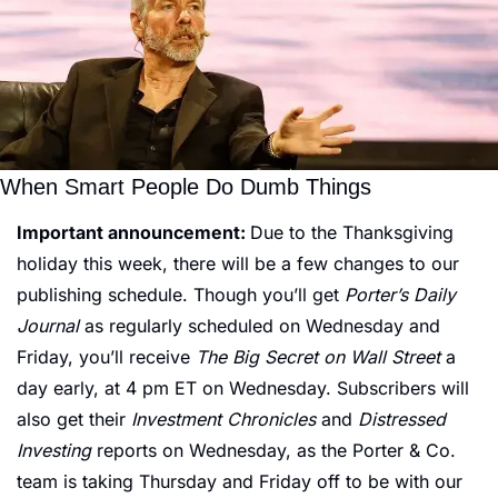
When Smart People Do Dumb Things
Important announcement: 
Due to the Thanksgiving 
holiday this week, there will be a few changes to our 
publishing schedule. Though you’ll get 
Porter’s Daily 
Journal
 as regularly scheduled on Wednesday and 
Friday, you’ll receive 
The Big Secret on Wall Street 
a 
day early, at 4 pm ET on Wednesday. Subscribers will 
also get their 
Investment Chronicles
 and
 Distressed 
Investing
 reports on Wednesday, as the Porter & Co. 
team is taking Thursday and Friday off to be with our 