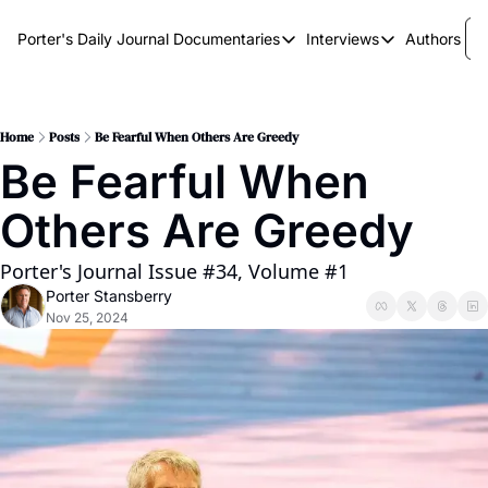
Porter's Daily Journal
Documentaries
Interviews
Authors
Documentaries
Interviews
The AI Keystone
Breaking Point
The War on Elon
The Doom Loop
Home
Posts
Be Fearful When Others Are Greedy
Be Fearful When 
America's Second Coming
Others Are Greedy
America's Last Election
Porter's Journal Issue #34, Volume #1
Porter Stansberry
Nov 25, 2024