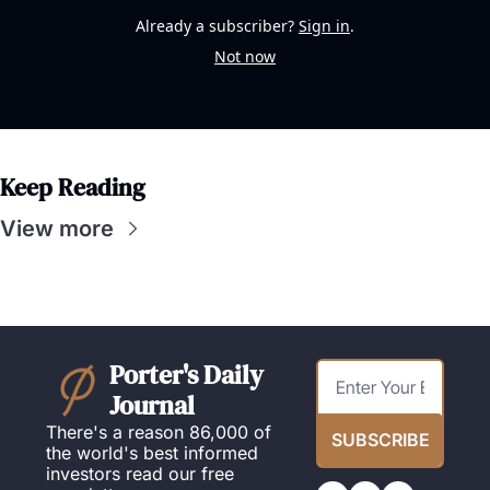
Already a subscriber?
Sign in
.
Not now
Keep Reading
View more
Porter's Daily 
Journal
There's a reason 86,000 of 
SUBSCRIBE
the world's best informed 
investors read our free 