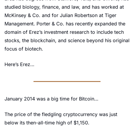
studied biology, finance, and law, and has worked at 
McKinsey & Co. and for Julian Robertson at Tiger 
Management. Porter & Co. has recently expanded the 
domain of Erez’s investment research to include tech 
stocks, the blockchain, and science beyond his original 
focus of biotech.
Here’s Erez…
January 2014 was a big time for Bitcoin…
The price of the fledgling cryptocurrency was just 
below its then-all-time high of $1,150.