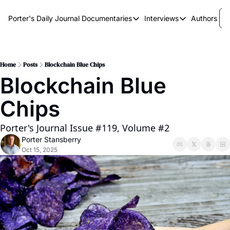
Porter's Daily Journal
Documentaries
Interviews
Authors
Documentaries
Interviews
The AI Keystone
Breaking Point
The War on Elon
The Doom Loop
Home
Posts
Blockchain Blue Chips
Blockchain Blue 
America's Second Coming
Chips
America's Last Election
Porter's Journal Issue #119, Volume #2
Porter Stansberry
Oct 15, 2025