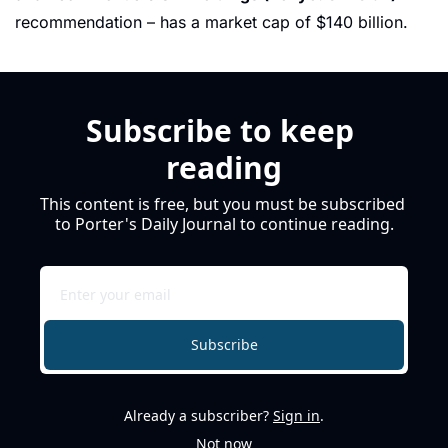
recommendation – has a market cap of $140 billion. 
Subscribe to keep 
reading
This content is free, but you must be subscribed 
to Porter's Daily Journal to continue reading.
Subscribe
Already a subscriber?
Sign in
.
Not now