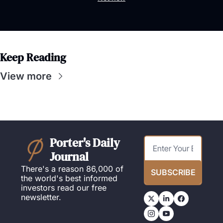
Keep Reading
View more
Porter's Daily 
Journal
There's a reason 86,000 of 
SUBSCRIBE
the world's best informed 
investors read our free 
newsletter.