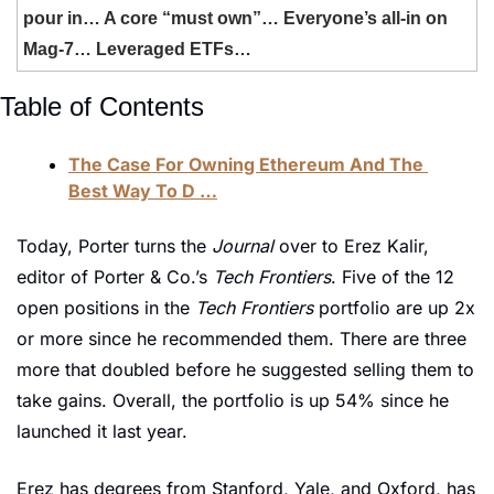
pour in… A core “must own”… Everyone’s all-in on 
Mag-7… Leveraged ETFs… 
Table of Contents
The Case For Owning Ethereum And The 
Best Way To D …
Today, Porter turns the 
Journal 
over to Erez Kalir, 
editor of Porter & Co.’s 
Tech Frontiers
. Five of the 12 
open positions in the 
Tech Frontiers 
portfolio are up 2x 
or more since he recommended them. There are three 
more that doubled before he suggested selling them to 
take gains. Overall, the portfolio is up 54% since he 
launched it last year. 
Erez has degrees from Stanford, Yale, and Oxford, has 