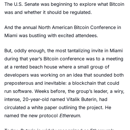
The U.S. Senate was beginning to explore what Bitcoin 
was and whether it should be regulated.
And the annual North American Bitcoin Conference in 
Miami was bustling with excited attendees. 
But, oddly enough, the most tantalizing invite in Miami 
during that year’s Bitcoin conference was to a meeting 
at a rented beach house where a small group of 
developers was working on an idea that sounded both 
preposterous and inevitable: a blockchain that could 
run software. Weeks before, the group’s leader, a wiry, 
intense, 20-year-old named Vitalik Buterin, had 
circulated a white paper outlining the project. He 
named the new protocol 
Ethereum
. 