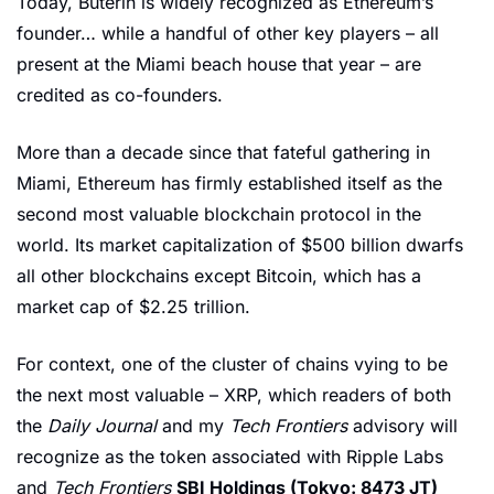
Today, Buterin is widely recognized as Ethereum’s 
founder… while a handful of other key players – all 
present at the Miami beach house that year – are 
credited as co-founders.
More than a decade since that fateful gathering in 
Miami, Ethereum has firmly established itself as the 
second most valuable blockchain protocol in the 
world. Its market capitalization of $500 billion dwarfs 
all other blockchains except Bitcoin, which has a 
market cap of $2.25 trillion. 
For context, one of the cluster of chains vying to be 
the next most valuable – XRP, which readers of both 
the 
Daily Journal
 and my 
Tech Frontiers
 advisory will 
recognize as the token associated with Ripple Labs 
and 
Tech Frontiers
SBI Holdings (Tokyo: 8473 JT)