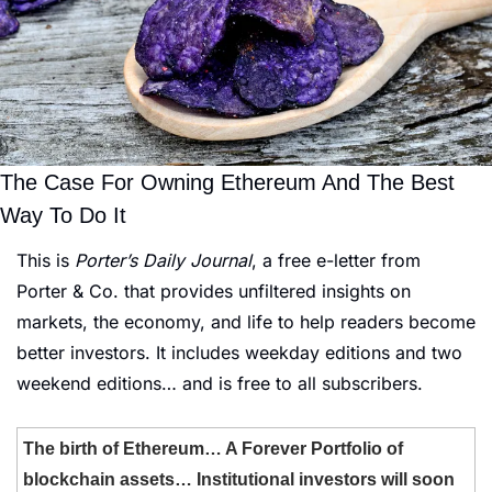
The Case For Owning Ethereum And The Best 
Way To Do It
This is 
Porter’s Daily Journal
, a free e-letter from 
Porter & Co. that provides unfiltered insights on 
markets, the economy, and life to help readers become 
better investors. It includes weekday editions and two 
weekend editions… and is free to all subscribers.
The birth of Ethereum… A Forever Portfolio of 
blockchain assets… Institutional investors will soon 