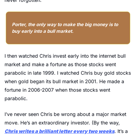
Porter, the only way to make the big money is to 
buy early into a bull market.
I then watched Chris invest early into the internet bull 
market and make a fortune as those stocks went 
parabolic in late 1999. I watched Chris buy gold stocks 
when gold began its bull market in 2001. He made a 
fortune in 2006-2007 when those stocks went 
parabolic.
I’ve never seen Chris be wrong about a major market 
move. He’s an extraordinary investor. (By the way, 
Chris writes a brilliant letter every two weeks
. It’s a 