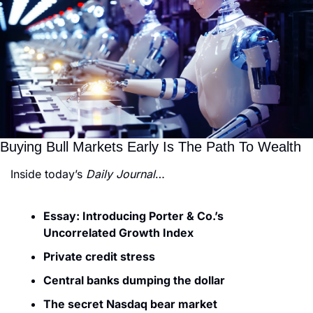
Buying Bull Markets Early Is The Path To Wealth
Inside today’s 
Daily Journal
…
Essay: Introducing Porter & Co.’s 
Uncorrelated Growth Index
Private credit stress
Central banks dumping the dollar
The secret Nasdaq bear market