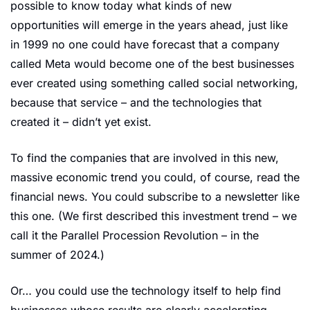
possible to know today what kinds of new 
opportunities will emerge in the years ahead, just like 
in 1999 no one could have forecast that a company 
called Meta would become one of the best businesses 
ever created using something called social networking, 
because that service – and the technologies that 
created it – didn’t yet exist.
To find the companies that are involved in this new, 
massive economic trend you could, of course, read the 
financial news. You could subscribe to a newsletter like 
this one. (We first described this investment trend – we 
call it the Parallel Procession Revolution – in the 
summer of 2024.)
Or… you could use the technology itself to help find 
businesses whose results are clearly accelerating.