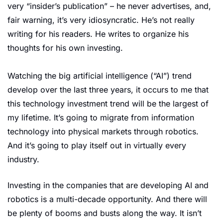
very “insider’s publication” – he never advertises, and, 
fair warning, it’s very idiosyncratic. He’s not really 
writing for his readers. He writes to organize his 
thoughts for his own investing.
Watching the big artificial intelligence (“AI”) trend 
develop over the last three years, it occurs to me that 
this technology investment trend will be the largest of 
my lifetime. It’s going to migrate from information 
technology into physical markets through robotics. 
And it’s going to play itself out in virtually every 
industry.
Investing in the companies that are developing AI and 
robotics is a multi-decade opportunity. And there will 
be plenty of booms and busts along the way. It isn’t 