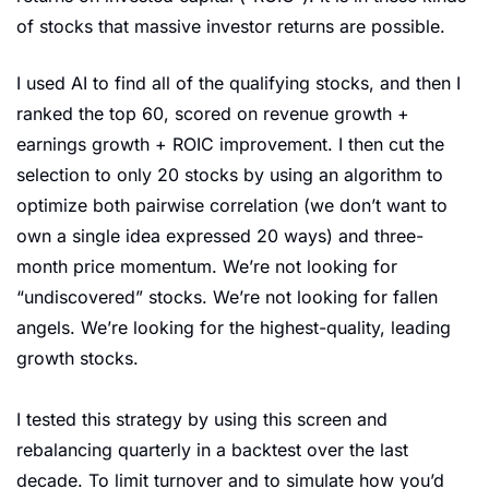
of stocks that massive investor returns are possible.
I used AI to find all of the qualifying stocks, and then I 
ranked the top 60, scored on revenue growth + 
earnings growth + ROIC improvement. I then cut the 
selection to only 20 stocks by using an algorithm to 
optimize both pairwise correlation (we don’t want to 
own a single idea expressed 20 ways) and three-
month price momentum. We’re not looking for 
“undiscovered” stocks. We’re not looking for fallen 
angels. We’re looking for the highest-quality, leading 
growth stocks.
I tested this strategy by using this screen and 
rebalancing quarterly in a backtest over the last 
decade. To limit turnover and to simulate how you’d 