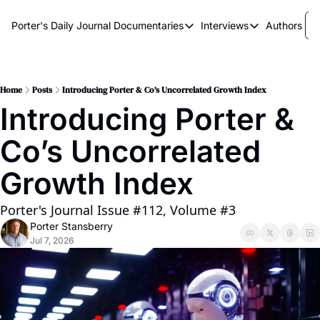
Porter's Daily Journal
Documentaries
Interviews
Authors
Documentaries
Interviews
The AI Keystone
Breaking Point
The War on Elon
The Doom Loop
Home
Posts
Introducing Porter & Co’s Uncorrelated Growth Index
Introducing Porter & 
America's Second Coming
Co’s Uncorrelated 
America's Last Election
Growth Index
Porter's Journal Issue #112, Volume #3
Porter Stansberry
Jul 7, 2026