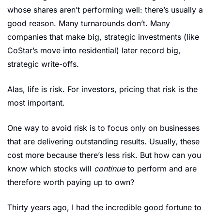
whose shares aren’t performing well: there’s usually a 
good reason. Many turnarounds don’t. Many 
companies that make big, strategic investments (like 
CoStar’s move into residential) later record big, 
strategic write-offs.
Alas, life is risk. For investors, pricing that risk is the 
most important.
One way to avoid risk is to focus only on businesses 
that are delivering outstanding results. Usually, these 
cost more because there’s less risk. But how can you 
know which stocks will 
continue 
to perform and are 
therefore worth paying up to own?
Thirty years ago, I had the incredible good fortune to 