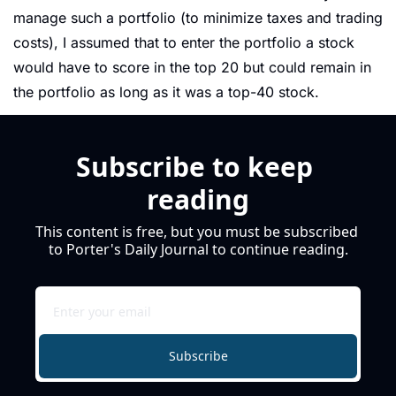
manage such a portfolio (to minimize taxes and trading 
costs), I assumed that to enter the portfolio a stock 
would have to score in the top 20 but could remain in 
the portfolio as long as it was a top-40 stock.
Subscribe to keep 
reading
This content is free, but you must be subscribed 
to Porter's Daily Journal to continue reading.
Subscribe