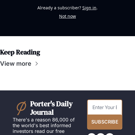
Already a subscriber?
Sign in
.
Not now
Keep Reading
View more
Porter's Daily 
Journal
There's a reason 86,000 of 
SUBSCRIBE
the world's best informed 
investors read our free 