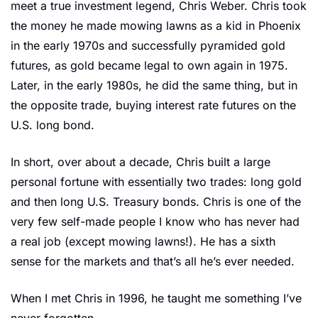
meet a true investment legend, Chris Weber. Chris took 
the money he made mowing lawns as a kid in Phoenix 
in the early 1970s and successfully pyramided gold 
futures, as gold became legal to own again in 1975. 
Later, in the early 1980s, he did the same thing, but in 
the opposite trade, buying interest rate futures on the 
U.S. long bond.
In short, over about a decade, Chris built a large 
personal fortune with essentially two trades: long gold 
and then long U.S. Treasury bonds. Chris is one of the 
very few self-made people I know who has never had 
a real job (except mowing lawns!). He has a sixth 
sense for the markets and that’s all he’s ever needed.
When I met Chris in 1996, he taught me something I’ve 
never forgotten.