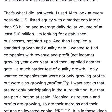
That’s what I did last week. I used AI to look at every 
possible U.S.-listed equity with a market cap larger 
than $3 billion and average daily dollar volume of at 
least $10 million. I’m looking for established 
businesses, not start-ups. And then I applied a 
standard growth and quality gate. I wanted to find 
companies with revenue and profit (net income) 
growing year-over-year. And then I applied another 
gate – a much harder test of quality growth. I only 
wanted companies that were not only growing profits 
but were also growing 
profitability
. I want stocks that 
are not only participating in the AI revolution, but that 
are participating at scale. Meaning, as revenue and 
profits are growing, so are their margins and their 
returns on invested capital (“ROIC”). It is in these kinds 