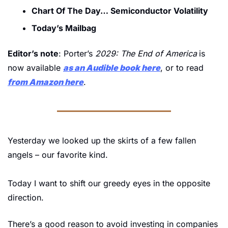
Chart Of The Day… Semiconductor Volatility
Today’s Mailbag
Editor’s note
: Porter’s 
2029: The End of America
is 
now available 
as an Audible book here
, or to read 
from Amazon here
.
Yesterday we looked up the skirts of a few fallen 
angels – our favorite kind.
Today I want to shift our greedy eyes in the opposite 
direction.
There’s a good reason to avoid investing in companies 