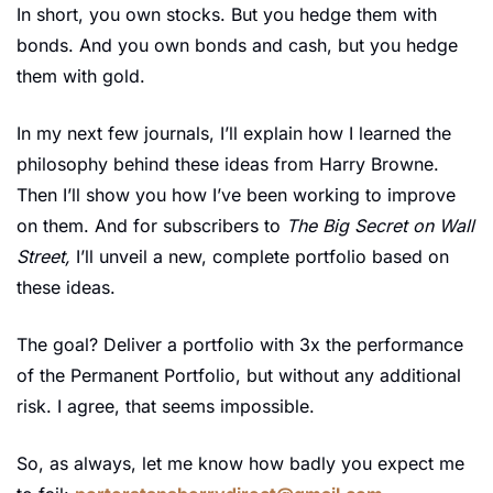
In short, you own stocks. But you hedge them with 
bonds. And you own bonds and cash, but you hedge 
them with gold.
In my next few journals, I’ll explain how I learned the 
philosophy behind these ideas from Harry Browne. 
Then I’ll show you how I’ve been working to improve 
on them. And for subscribers to 
The Big Secret on Wall 
Street, 
I’ll unveil a new, complete portfolio based on 
these ideas.
The goal? Deliver a portfolio with 3x the performance 
of the Permanent Portfolio, but without any additional 
risk. I agree, that seems impossible. 
So, as always, let me know how badly you expect me 