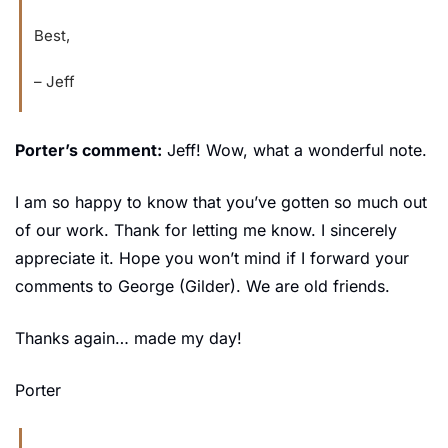
Best,
– Jeff
Porter’s comment:
 Jeff! Wow, what a wonderful note.
I am so happy to know that you’ve gotten so much out 
of our work. Thank for letting me know. I sincerely 
appreciate it. Hope you won’t mind if I forward your 
comments to George (Gilder). We are old friends.
Thanks again… made my day!
Porter