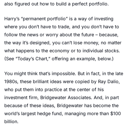
also figured out how to build a perfect portfolio.
Harry’s “permanent portfolio” is a way of investing 
where you don’t have to trade, and you don’t have to 
follow the news or worry about the future – because, 
the way it’s designed, you can’t lose money, no matter 
what happens to the economy or to individual stocks. 
(See “Today’s Chart,” offering an example, below.)
You might think that’s impossible. But in fact, in the late 
1980s, these brilliant ideas were copied by Ray Dalio, 
who put them into practice at the center of his 
investment firm, Bridgewater Associates. And, in part 
because of these ideas, Bridgewater has become the 
world’s largest hedge fund, managing more than $100 
billion.