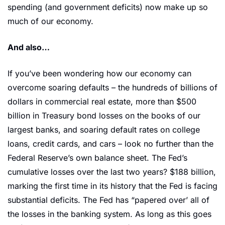
spending (and government deficits) now make up so 
much of our economy.
And also… 
If you’ve been wondering how our economy can 
overcome soaring defaults – the hundreds of billions of 
dollars in commercial real estate, more than $500 
billion in Treasury bond losses on the books of our 
largest banks, and soaring default rates on college 
loans, credit cards, and cars – look no further than the 
Federal Reserve’s own balance sheet. The Fed’s 
cumulative losses over the last two years? $188 billion, 
marking the first time in its history that the Fed is facing 
substantial deficits. The Fed has “papered over’ all of 
the losses in the banking system. As long as this goes 