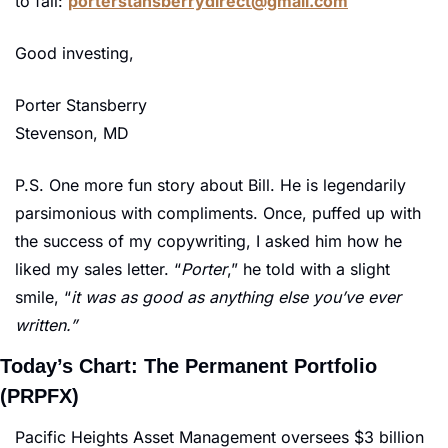
to fail: 
porterstansberrydirect@gmail.com
Good investing,
Porter Stansberry
Stevenson, MD
P.S. One more fun story about Bill. He is legendarily 
parsimonious with compliments. Once, puffed up with 
the success of my copywriting, I asked him how he 
liked my sales letter. “
Porter
,” he told with a slight 
smile, “
it was as good as anything else you’ve ever 
written.”
Today’s Chart: The Permanent Portfolio 
(PRPFX)
Pacific Heights Asset Management oversees $3 billion 