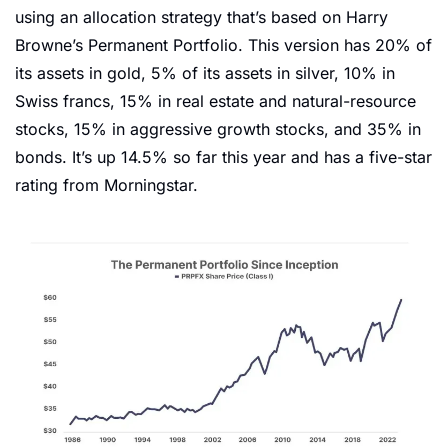
using an allocation strategy that’s based on Harry 
Browne’s Permanent Portfolio. This version has 20% of 
its assets in gold, 5% of its assets in silver, 10% in 
Swiss francs, 15% in real estate and natural-resource 
stocks, 15% in aggressive growth stocks, and 35% in 
bonds. It’s up 14.5% so far this year and has a five-star 
rating from Morningstar. 