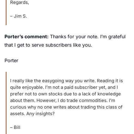
Regards,
– Jim S.
Porter’s comment:
 Thanks for your note. I’m grateful 
that I get to serve subscribers like you.
Porter
I really like the easygoing way you write. Reading it is 
quite enjoyable. I’m not a paid subscriber yet, and I 
prefer not to own stocks due to a lack of knowledge 
about them. However, I do trade commodities. I’m 
curious why no one writes about trading this class of 
assets. Any insights?
– Bill