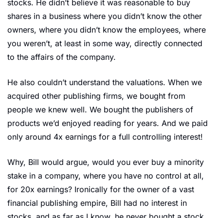
stocks. He didn’t believe it was reasonable to buy 
shares in a business where you didn’t know the other 
owners, where you didn’t know the employees, where 
you weren’t, at least in some way, directly connected 
to the affairs of the company.
He also couldn’t understand the valuations. When we 
acquired other publishing firms, we bought from 
people we knew well. We bought the publishers of 
products we’d enjoyed reading for years. And we paid 
only around 4x earnings for a full controlling interest!
Why, Bill would argue, would you ever buy a minority 
stake in a company, where you have no control at all, 
for 20x earnings? Ironically for the owner of a vast 
financial publishing empire, Bill had no interest in 
stocks, and as far as I know, he never bought a stock 