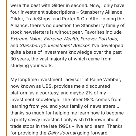
were the best with Gilder in second. Now, I only have 
four investment subscriptions – Stansberry Alliance, 
Gilder, TradeStops, and Porter & Co
. 
After joining the 
Alliance, there’s no question the Stansberry family of 
stock newsletters is without peer. Favorites include 
Extreme Value
, 
Extreme Wealth
, 
Forever Portfolio,
and 
Stansberry’s Investment Advisor
. I’ve developed 
quite a base of investment knowledge over the past 
30 years, the vast majority of which came from 
studying your work. 
My longtime investment “advisor” at Paine Webber, 
now known as UBS, provides me a discounted 
platform as a courtesy, and maybe 2% of my 
investment knowledge. The other 98% comes from 
learning from you and your family of newsletters… 
thanks so much for helping me learn how to become 
a pretty savvy investor. I only wish I’d known about 
trade stops in the late 1990s – live and learn. Thanks 
for providing the 
Daily Journal
 going forward.