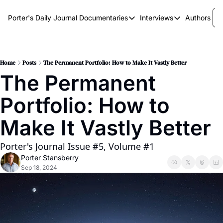
Porter's Daily Journal
Documentaries
Interviews
Authors
Documentaries
Interviews
The AI Keystone
Breaking Point
The War on Elon
The Doom Loop
Home
Posts
The Permanent Portfolio: How to Make It Vastly Better
The Permanent 
America's Second Coming
Portfolio: How to 
America's Last Election
Make It Vastly Better
Porter's Journal Issue #5, Volume #1
Porter Stansberry
Sep 18, 2024