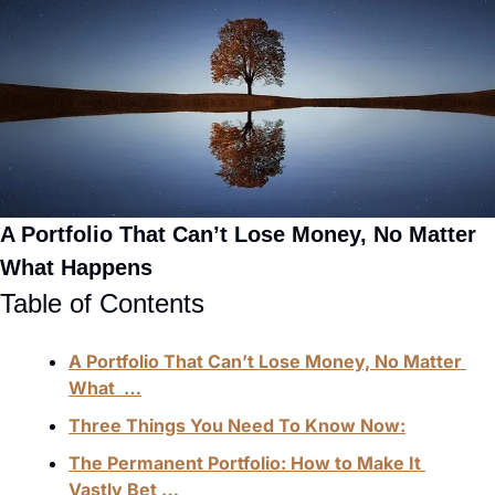
A Portfolio That Can’t Lose Money, No Matter 
What Happens
Table of Contents
A Portfolio That Can’t Lose Money, No Matter 
What  …
Three Things You Need To Know Now:
The Permanent Portfolio: How to Make It 
Vastly Bet …