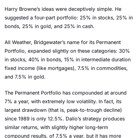
Harry Browne’s ideas were deceptively simple. He 
suggested a four-part portfolio: 25% in stocks, 25% in 
bonds, 25% in gold, and 25% in cash.
All Weather, Bridgewater’s name for its Permanent 
Portfolio, expanded slightly on these categories: 30% 
in stocks, 40% in bonds, 15% in intermediate duration 
fixed income (like mortgages), 7.5% in commodities, 
and 7.5% in gold.
The Permanent Portfolio has compounded at around 
7% a year, with extremely low volatility. In fact, its 
largest drawdown (that is, peak-to-trough decline) 
since 1989 is only 12.5%. Dalio’s strategy produces 
similar returns, with slightly higher long-term 
compound results, of 7.5% a year, but it has more 