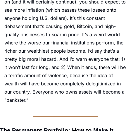
on (and it will certainly continue), you should expect to 
see more inflation (which passes these losses onto 
anyone holding U.S. dollars). It’s this constant 
debasement that’s causing gold, Bitcoin, and high-
quality businesses to soar in price. It’s a weird world 
where the worse our financial institutions perform, the 
richer our wealthiest people become. I’d say that’s a 
pretty big moral hazard. And I’d warn everyone that: 1) 
It won’t last for long, and 2) When it ends, there will be 
a terrific amount of violence, because the idea of 
wealth will have become completely delegitimized in 
our country. Everyone who owns assets will become a 
“bankster.”
The Permanent Portfolio: How to Make It 