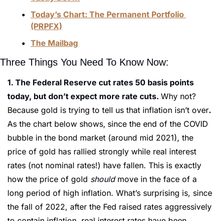
Today’s Chart: The Permanent Portfolio 
(PRPFX)
The Mailbag
Three Things You Need To Know Now:
1. The Federal Reserve cut rates 50 basis points 
today, but don’t expect more rate cuts. 
Why not? 
Because gold is trying to tell us that inflation isn’t over
. 
As the chart below shows,
since the end of the COVID 
bubble in the bond market (around mid 2021), the 
price of gold has rallied strongly while real interest 
rates (not nominal rates!) have fallen. This is exactly 
how the price of gold 
should 
move in the face of a 
long period of high inflation. What’s surprising is, since 
the fall of 2022, after the Fed raised rates aggressively 
to contain inflation, real interest rates have been 