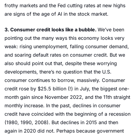
frothy markets and the Fed cutting rates at new highs 
are signs of the age of AI in the stock market.
3. Consumer credit looks like a bubble. 
We’ve been 
pointing out the many ways this economy looks very 
weak: rising unemployment, falling consumer demand, 
and soaring default rates on consumer credit. But we 
also should point out that, despite these worrying 
developments, there’s no question that the U.S. 
consumer continues to borrow, massively. Consumer 
credit rose by $25.5 billion (!) in July, the biggest one-
month gain since November 2022, and the 11th straight 
monthly increase. In the past, declines in consumer 
credit have coincided with the beginning of a recession 
(1980, 1990, 2008). But declines in 2015 and then 
again in 2020 did not. Perhaps because government 