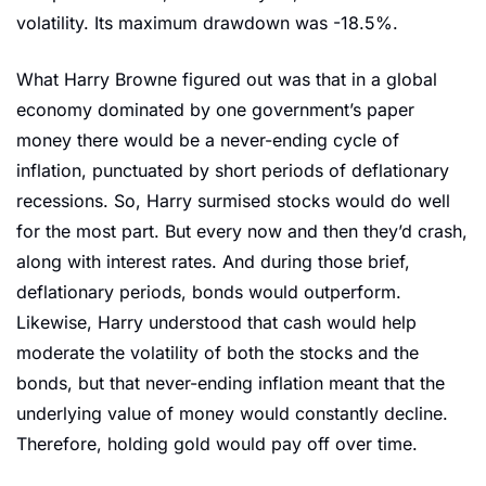
volatility. Its maximum drawdown was -18.5%.
What Harry Browne figured out was that in a global 
economy dominated by one government’s paper 
money there would be a never-ending cycle of 
inflation, punctuated by short periods of deflationary 
recessions. So, Harry surmised stocks would do well 
for the most part. But every now and then they’d crash, 
along with interest rates. And during those brief, 
deflationary periods, bonds would outperform. 
Likewise, Harry understood that cash would help 
moderate the volatility of both the stocks and the 
bonds, but that never-ending inflation meant that the 
underlying value of money would constantly decline. 
Therefore, holding gold would pay off over time.