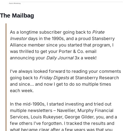
The Mailbag
As a longtime subscriber going back to 
Pirate 
Investor
 days in the 1990s, and a proud Stansberry 
Alliance member since you started that program, I 
was thrilled to get your Porter & Co. email 
announcing your 
Daily Journal
 3x a week!
I’ve always looked forward to reading your comments 
going back to 
Friday Digests
 at Stansberry Research 
and since… and now I get to do so multiple times 
each week.
In the mid-1990s, I started investing and tried out 
multiple newsletters – Navellier, Murphy Financial 
Services, Louis Rukeyser, George Gilder, you, and a 
few others I’ve forgotten. I tracked the results and 
what became clear after a few years was that you 