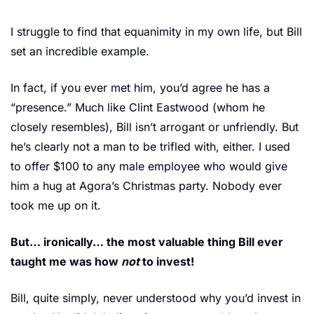
I struggle to find that equanimity in my own life, but Bill 
set an incredible example.
In fact, if you ever met him, you’d agree he has a 
“presence.” Much like Clint Eastwood (whom he 
closely resembles), Bill isn’t arrogant or unfriendly. But 
he’s clearly not a man to be trifled with, either. I used 
to offer $100 to any male employee who would give 
him a hug at Agora’s Christmas party. Nobody ever 
took me up on it.
But… ironically… the most valuable thing Bill ever 
taught me was how 
not
 to invest!
Bill, quite simply, never understood why you’d invest in 