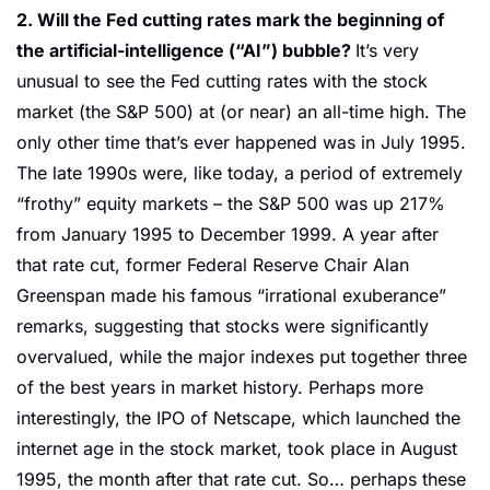
2. Will the Fed cutting rates mark the beginning of 
the artificial-intelligence (“AI”) bubble? 
It’s very 
unusual to see the Fed cutting rates with the stock 
market (the S&P 500) at (or near) an all-time high. The 
only other time that’s ever happened was in July 1995. 
The late 1990s were, like today, a period of extremely 
“frothy” equity markets – the S&P 500 was up 217% 
from January 1995 to December 1999. A year after 
that rate cut, former Federal Reserve Chair Alan 
Greenspan made his famous “irrational exuberance” 
remarks, suggesting that stocks were significantly 
overvalued, while the major indexes put together three 
of the best years in market history. Perhaps more 
interestingly, the IPO of Netscape, which launched the 
internet age in the stock market, took place in August 
1995, the month after that rate cut. So… perhaps these 