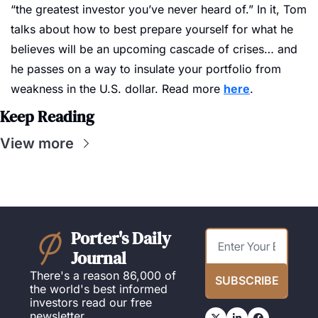
“the greatest investor you’ve never heard of.” In it, Tom 
talks about how to best prepare yourself for what he 
believes will be an upcoming cascade of crises… and 
he passes on a way to insulate your portfolio from 
weakness in the U.S. dollar. Read more 
here
.
Keep Reading
View more
Porter's Daily 
Journal
There's a reason 86,000 of 
SUBSCRIBE
the world's best informed 
investors read our free 
newsletter.