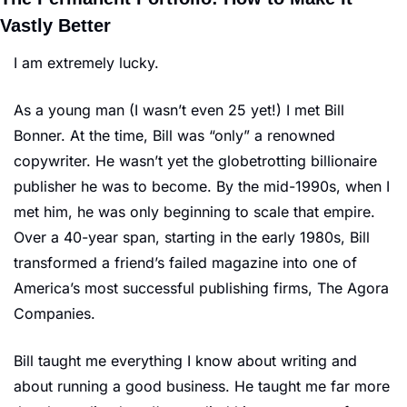
Vastly Better
I am extremely lucky.
As a young man (I wasn’t even 25 yet!) I met Bill 
Bonner. At the time, Bill was “only” a renowned 
copywriter. He wasn’t yet the globetrotting billionaire 
publisher he was to become. By the mid-1990s, when I 
met him, he was only beginning to scale that empire. 
Over a 40-year span, starting in the early 1980s, Bill 
transformed a friend’s failed magazine into one of 
America’s most successful publishing firms, The Agora 
Companies.
Bill taught me everything I know about writing and 
about running a good business. He taught me far more 