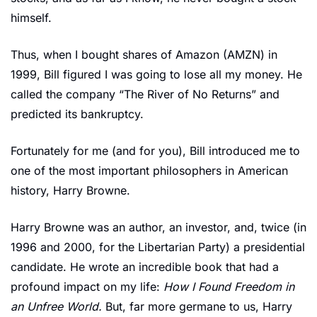
himself.
Thus, when I bought shares of Amazon (AMZN) in 
1999, Bill figured I was going to lose all my money. He 
called the company “The River of No Returns” and 
predicted its bankruptcy.
Fortunately for me (and for you), Bill introduced me to 
one of the most important philosophers in American 
history, Harry Browne.
Harry Browne was an author, an investor, and, twice (in 
1996 and 2000, for the Libertarian Party) a presidential 
candidate. He wrote an incredible book that had a 
profound impact on my life: 
How I Found Freedom in 
an Unfree World. 
But, far more germane to us, Harry 