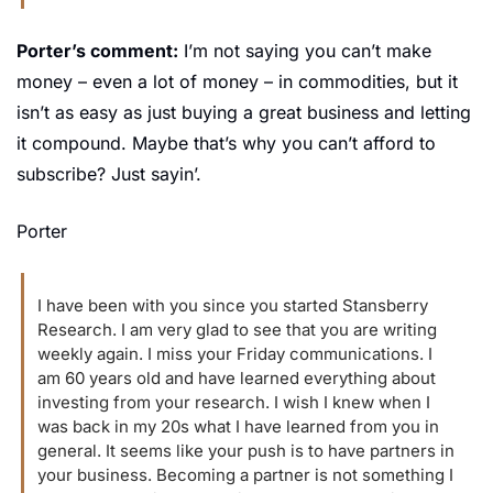
Porter’s comment:
 I’m not saying you can’t make 
money – even a lot of money – in commodities, but it 
isn’t as easy as just buying a great business and letting 
it compound. Maybe that’s why you can’t afford to 
subscribe? Just sayin’.
Porter
I have been with you since you started Stansberry 
Research. I am very glad to see that you are writing 
weekly again. I miss your Friday communications. I 
am 60 years old and have learned everything about 
investing from your research. I wish I knew when I 
was back in my 20s what I have learned from you in 
general. It seems like your push is to have partners in 
your business. Becoming a partner is not something I 