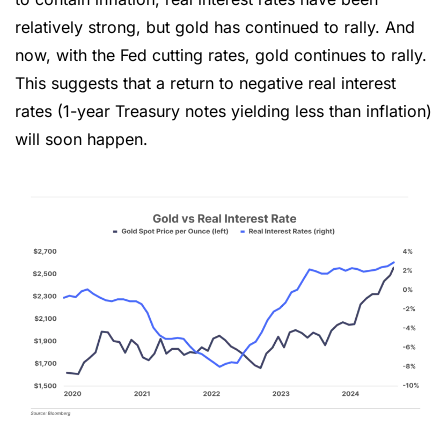
relatively strong, but gold has continued to rally. And 
now, with the Fed cutting rates, gold continues to rally. 
This suggests that a return to negative real interest 
rates (1-year Treasury notes yielding less than inflation) 
will soon happen.