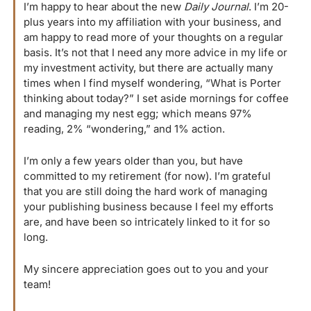
I’m happy to hear about the new 
Daily Journal
. I’m 20-
plus years into my affiliation with your business, and 
am happy to read more of your thoughts on a regular 
basis. It’s not that I need any more advice in my life or 
my investment activity, but there are actually many 
times when I find myself wondering, “What is Porter 
thinking about today?” I set aside mornings for coffee 
and managing my nest egg; which means 97% 
reading, 2% “wondering,” and 1% action.
I’m only a few years older than you, but have 
committed to my retirement (for now). I’m grateful 
that you are still doing the hard work of managing 
your publishing business because I feel my efforts 
are, and have been so intricately linked to it for so 
long.
My sincere appreciation goes out to you and your 
team!