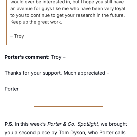
would ever be interested in, but I hope you still have 
an avenue for guys like me who have been very loyal 
to you to continue to get your research in the future. 
Keep up the great work.
– Troy
Porter’s comment:
 Troy –
Thanks for your support. Much appreciated –
Porter
P.S.
 In this week’s 
Porter & Co. Spotlight
, we brought 
you a second piece by Tom Dyson, who Porter calls 