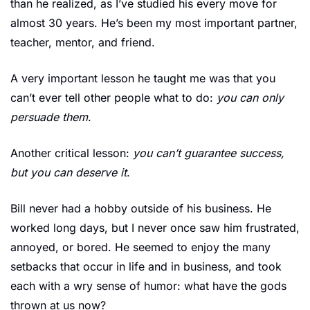
than he realized, as I’ve studied his every move for 
almost 30 years. He’s been my most important partner, 
teacher, mentor, and friend.
A very important lesson he taught me was that you 
can’t ever tell other people what to do: 
you can only 
persuade them
. 
Another critical lesson: 
you can’t guarantee success, 
but you can deserve it
.
Bill never had a hobby outside of his business. He 
worked long days, but I never once saw him frustrated, 
annoyed, or bored. He seemed to enjoy the many 
setbacks that occur in life and in business, and took 
each with a wry sense of humor: what have the gods 
thrown at us now?