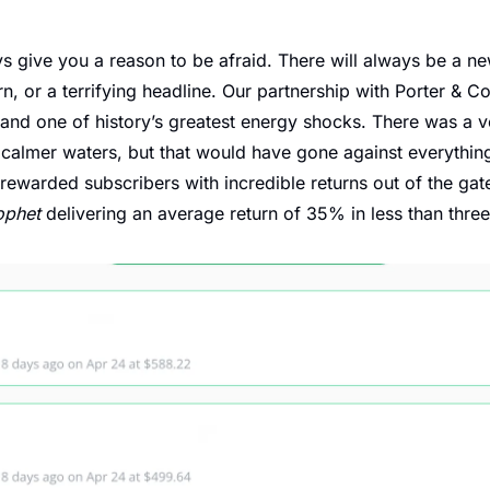
s give you a reason to be afraid. There will always be a new 
 or a terrifying headline. Our partnership with Porter & Co 
 and one of history’s greatest energy shocks. There was a ve
 calmer waters, but that would have gone against everything 
rewarded subscribers with incredible returns out of the gate,
ophet
 delivering an average return of 35% in less than thre