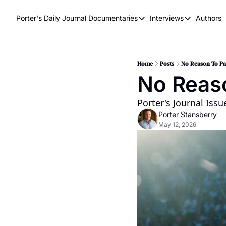
Porter's Daily Journal
Documentaries
Interviews
Authors
Documentaries
Interviews
The AI Keystone
Breaking Poi
The War on Elon
The Doom Lo
Home
Posts
No Reason To Pa
No Reas
America's Second Coming
America's Last Election
Porter's Journal Iss
Porter Stansberry
May 12, 2026