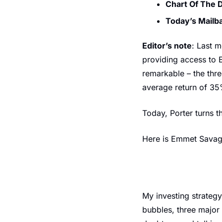
Chart Of The 
Today’s Mailb
Editor’s note
: Last 
providing access to 
remarkable – the thr
average return of 35
Today, Porter turns t
Here is Emmet Sava
My investing strategy
bubbles, three major 