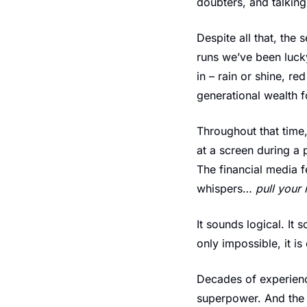
doubters, and talking
Despite all that, the
runs we’ve been lucky
in – rain or shine, r
generational wealth 
Throughout that time,
at a screen during a 
The financial media f
whispers… 
pull your 
It sounds logical. It 
only impossible, it i
Decades of experienc
superpower. And the d