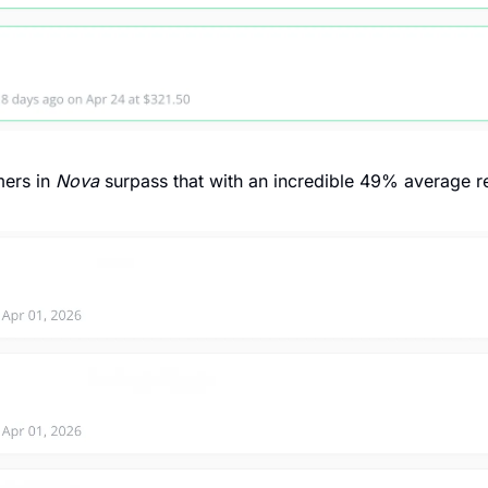
ers in 
Nova
 surpass that with an incredible 49% average re