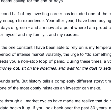
 heads calling for the end of days.
 second half of my investing career has included one of the m
 enough to experience. Year after year, I have been buying
ed days or green – and am now at a point where I am proud to
for myself and my family… and my readers.
 the one constant I have been able to rely on is my temper
period of intense market volatility, the urge to “do somethin
eeds you a non-stop loop of panic. During these times, a vo
money out, sit on the sidelines, and wait for the dust to sett
sounds safe. But history tells a completely different story: tim
s one of the most costly mistakes an investor can make.
e through all market cycles have made me realize that doing
ata backs it up. If you look back over the past 30 years, mi