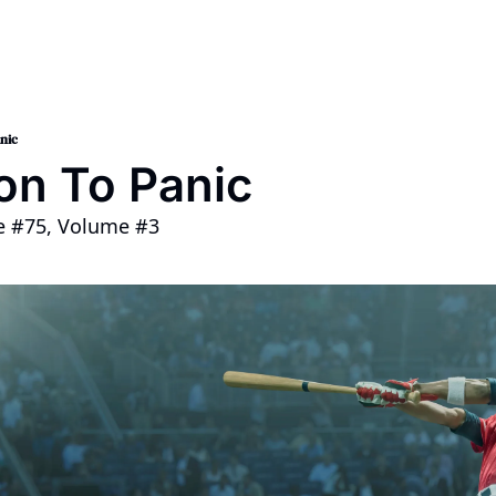
nt 2024
op
nic
on To Panic
ue #75, Volume #3