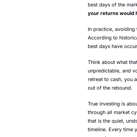
best days of the mark
your returns would 
In practice, avoiding
According to historic
best days have occurr
Think about what tha
unpredictable, and vo
retreat to cash, you 
out of the rebound.
True investing is abo
through all market cyc
that is the quiet, u
timeline. Every time 