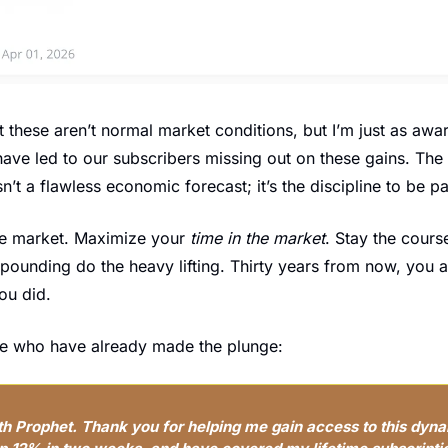
t these aren’t normal market conditions, but I’m just as aware
ave led to our subscribers missing out on these gains. The s
n’t a flawless economic forecast; it’s the discipline to be pa
he market. Maximize your 
time in the market
. Stay the course
ompounding do the heavy lifting. Thirty years from now, you an
ou did.
ose who have already made the plunge:
th Prophet. Thank you for helping me gain access to this dyna