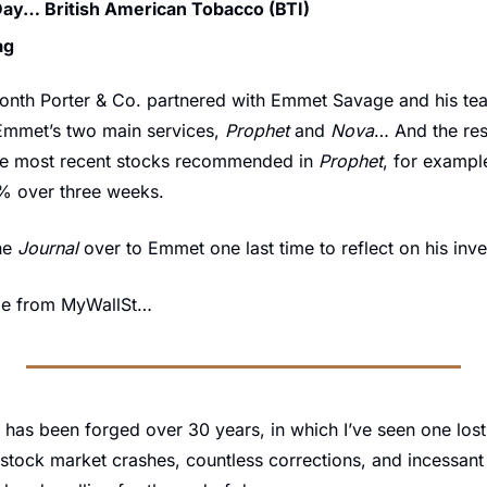
Day… British American Tobacco (BTI)
ag
month Porter & Co. partnered with Emmet Savage and his tea
Emmet’s two main services, 
Prophet
 and 
Nova
… And the res
ee most recent stocks recommended in 
Prophet
, for exampl
% over three weeks.
he 
Journal
 over to Emmet one last time to reflect on his inv
ge from MyWallSt…
 has been forged over 30 years, in which I’ve seen one lost
stock market crashes, countless corrections, and incessant