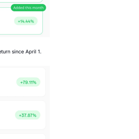
turn since April 1.