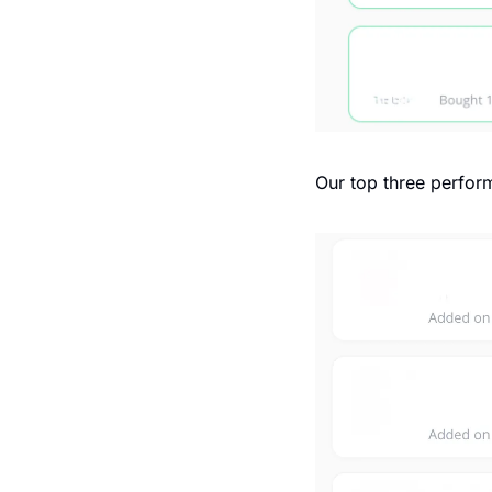
Our top three perform