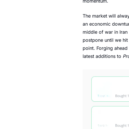
momentum.
The market will alway
an economic downturn,
middle of war in Iran
postpone until we hit
point. Forging ahead 
latest additions to 
Pr