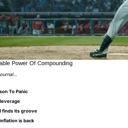
pable Power Of Compounding
Journal
…
son To Panic
 leverage
 finds its groove
nflation is back