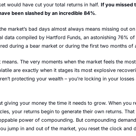
et would have cut your total returns in half. 
If you missed 
have been slashed by an incredible 84%
.
 the market’s bad days almost always means missing out on it
al data compiled by Hartford Funds, an astonishing 76% of 
ed during a bear market or during the first two months of 
t means. The very moments when the market feels the most te
latile are exactly when it stages its most explosive recoveri
aren’t protecting your wealth – you’re locking in your losses 
ut giving your money the time it needs to grow. When you re
les, your returns begin to generate their own returns. That i
nstoppable power of compounding. But compounding demands
you jump in and out of the market, you reset the clock and d