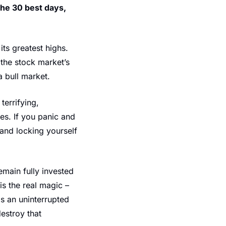
the 30 best days,
s greatest highs. 
the stock market’s 
a bull market.
rrifying, 
es. If you panic and 
and locking yourself 
main fully invested 
s the real magic – 
 an uninterrupted 
estroy that 