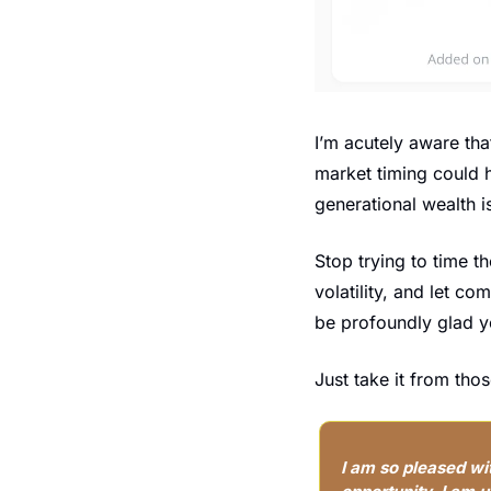
I’m acutely aware tha
market timing could h
generational wealth is
Stop trying to time t
volatility, and let c
be profoundly glad y
Just take it from th
I am so pleased wi