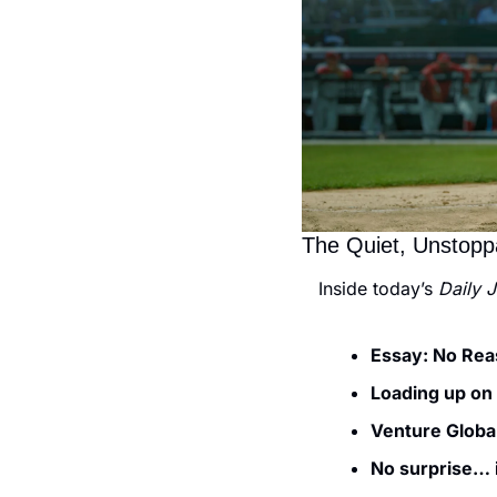
The Quiet, Unstop
Inside today’s 
Daily 
Essay: No Rea
Loading up on
Venture Global
No surprise… i