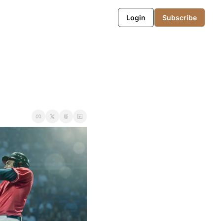
Login
Subscribe