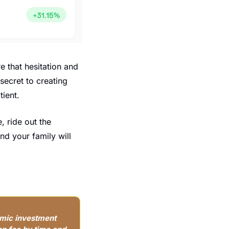
 that hesitation and 
ecret to creating 
tient.
, ride out the 
d your family will 
mic investment 