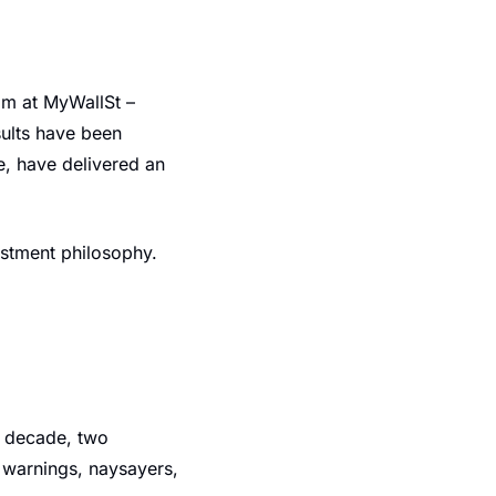
m at MyWallSt – 
ults have been 
e, have delivered an 
estment philosophy.
 decade, two 
 warnings, naysayers, 