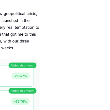
geopolitical crisis, 
launched in the 
ry real temptation to 
that got me to this 
 with our three 
e weeks.