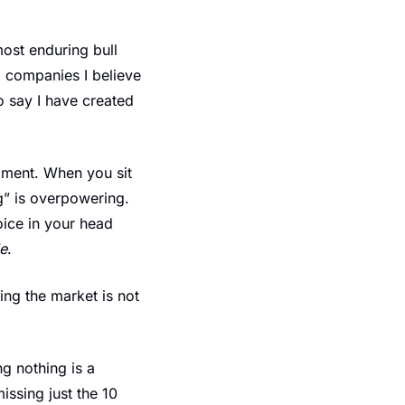
ost enduring bull 
 companies I believe 
 say I have created 
ament. When you sit 
g” is overpowering. 
ice in your head 
le
.
ing the market is not 
 nothing is a 
ssing just the 10 