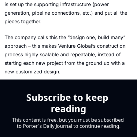
is set up the supporting infrastructure (power 
generation, pipeline connections, etc.) and put all the 
pieces together.
The company calls this the “design one, build many” 
approach – this makes Venture Global’s construction 
process highly scalable and repeatable, instead of 
starting each new project from the ground up with a 
new customized design.
Subscribe to keep 
reading
This content is free, but you must be subscribed 
to Porter's Daily Journal to continue reading.