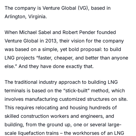
The company is Venture Global (VG), based in 
Arlington, Virginia.
When Michael Sabel and Robert Pender founded 
Venture Global in 2013, their vision for the company 
was based on a simple, yet bold proposal: to build 
LNG projects “faster, cheaper, and better than anyone 
else.” And they have done exactly that.
The traditional industry approach to building LNG 
terminals is based on the “stick-built” method, which 
involves manufacturing customized structures on site. 
This requires relocating and housing hundreds of 
skilled construction workers and engineers, and 
building, from the ground up, one or several large-
scale liquefaction trains – the workhorses of an LNG 