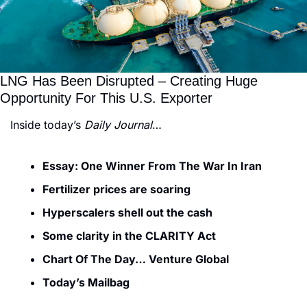
LNG Has Been Disrupted – Creating Huge 
Opportunity For This U.S. Exporter
Inside today’s 
Daily Journal
…
Essay: One Winner From The War In Iran
Fertilizer prices are soaring
Hyperscalers shell out the cash
Some clarity in the CLARITY Act
Chart Of The Day… Venture Global
Today’s Mailbag