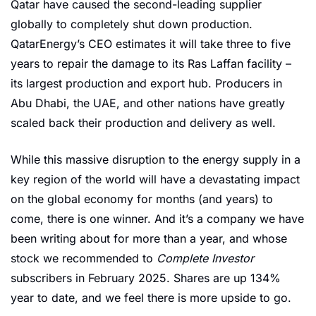
Qatar have caused the second-leading supplier 
globally to completely shut down production. 
QatarEnergy’s CEO estimates it will take three to five 
years to repair the damage to its Ras Laffan facility – 
its largest production and export hub. Producers in 
Abu Dhabi, the UAE, and other nations have greatly 
scaled back their production and delivery as well.
While this massive disruption to the energy supply in a 
key region of the world will have a devastating impact 
on the global economy for months (and years) to 
come, there is one winner. And it’s a company we have 
been writing about for more than a year, and whose 
stock we recommended to 
Complete Investor
subscribers in February 2025. Shares are up 134% 
year to date, and we feel there is more upside to go.