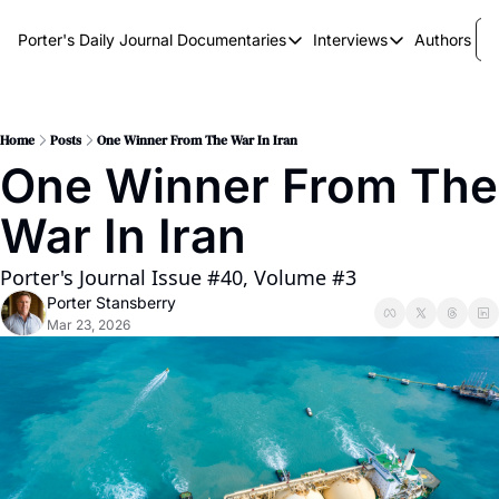
Porter's Daily Journal
Documentaries
Interviews
Authors
Documentaries
Interviews
The AI Keystone
Breaking Point
The War on Elon
The Doom Loop
Home
Posts
One Winner From The War In Iran
One Winner From The 
America's Second Coming
War In Iran
America's Last Election
Porter's Journal Issue #40, Volume #3
Porter Stansberry
Mar 23, 2026