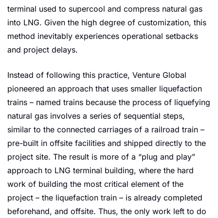
terminal used to supercool and compress natural gas 
into LNG. Given the high degree of customization, this 
method inevitably experiences operational setbacks 
and project delays.
Instead of following this practice, Venture Global 
pioneered an approach that uses smaller liquefaction 
trains – named trains because the process of liquefying 
natural gas involves a series of sequential steps, 
similar to the connected carriages of a railroad train – 
pre-built in offsite facilities and shipped directly to the 
project site. The result is more of a “plug and play” 
approach to LNG terminal building, where the hard 
work of building the most critical element of the 
project – the liquefaction train – is already completed 
beforehand, and offsite. Thus, the only work left to do 