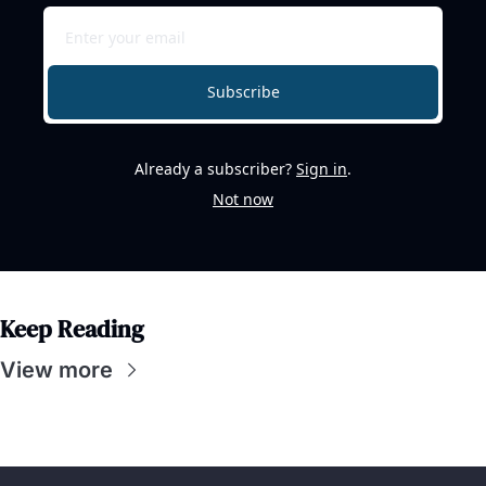
Subscribe
Already a subscriber?
Sign in
.
Not now
Keep Reading
View more