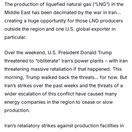
The production of liquefied natural gas (“LNG”) in the 
Middle East has been decimated by the war in Iran… 
creating a huge opportunity for those LNG producers 
outside the region and one U.S. global exporter in 
particular.
Over the weekend, U.S. President Donald Trump 
threatened to “obliterate” Iran’s power plants – with Iran 
threatening massive retaliation if that happened. This 
morning, Trump walked back the threats… for now. But 
Iran’s strikes over the past weeks and the threats of a 
wider escalation of this conflict have caused many 
energy companies in the region to cease or slow 
production.
Iran’s retaliatory strikes against production facilities in 