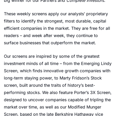
big winner for our Partners and 
Complete Investor
s. 
These weekly screens apply our analysts’ proprietary 
filters to identify the strongest, most durable, capital 
efficient companies in the market. They are free for all 
readers – and week after week, they continue to 
surface businesses that outperform the market.
Our screens are inspired by some of the greatest 
investment minds of all time – from the Emerging Lindy 
Screen, which finds innovative growth companies with 
long-term staying power, to Marty Fridson’s Stock 
screen, built around the traits of history’s best-
performing stocks. We also feature Porter’s 3X Screen, 
designed to uncover companies capable of tripling the 
market over time, as well as our Modified Munger 
Screen, based on the late Berkshire Hathaway vice 