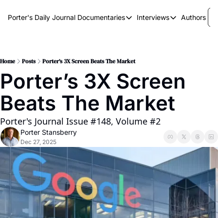
Porter's Daily Journal
Documentaries
Interviews
Authors
Documentaries
Interviews
The AI Keystone
Breaking Point
The War on Elon
The Doom Loop
Home
Posts
Porter’s 3X Screen Beats The Market
Porter’s 3X Screen 
America's Second Coming
Beats The Market
America's Last Election
Porter's Journal Issue #148, Volume #2
Porter Stansberry
Dec 27, 2025