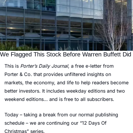
We Flagged This Stock Before Warren Buffett Did
This is 
Porter’s Daily Journal
, a free e-letter from 
Porter & Co. that provides unfiltered insights on 
markets, the economy, and life to help readers become 
better investors. It includes weekday editions and two 
weekend editions… and is free to all subscribers.
Today – taking a break from our normal publishing 
schedule – we are continuing our “12 Days Of 
Christmas” series.