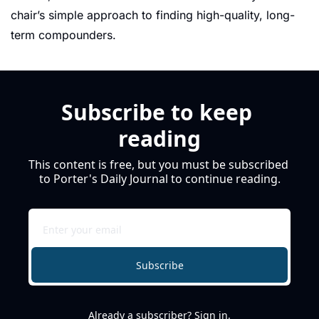
chair’s simple approach to finding high-quality, long-
term compounders.
Subscribe to keep 
reading
This content is free, but you must be subscribed 
to Porter's Daily Journal to continue reading.
Subscribe
Already a subscriber?
Sign in
.