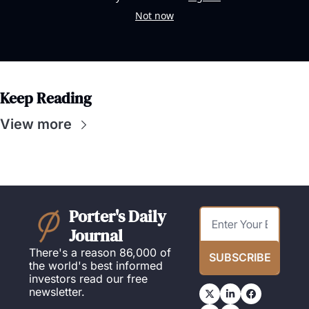
Not now
Keep Reading
View more
Porter's Daily 
Journal
There's a reason 86,000 of 
SUBSCRIBE
the world's best informed 
investors read our free 
newsletter.