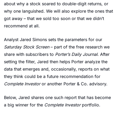
about why a stock soared to double-digit returns, or 
why one languished. We will also explore the ones that 
got away – that we sold too soon or that we didn’t 
recommend at all. 
Analyst Jared Simons sets the parameters for our 
Saturday Stock Screen
 – part of the free research we 
share with subscribers to 
Porter’s Daily Journal
. After 
setting the filter, Jared then helps Porter analyze the 
data that emerges and, occasionally, reports on what 
they think could be a future recommendation for 
Complete Investor
 or another Porter & Co. advisory. 
Below, Jared shares one such report that has become 
a big winner for the 
Complete Investor
 portfolio.