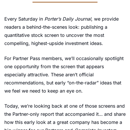
Every Saturday in 
Porter’s Daily Journal
, we provide 
readers a behind-the-scenes look: publishing a 
quantitative stock screen to uncover the most 
compelling, highest-upside investment ideas. 
For Partner Pass members, we’ll occasionally spotlight 
one opportunity from the screen that appears 
especially attractive. These aren’t official 
recommendations, but early “on-the-radar” ideas that 
we feel we need to keep an eye on.
Today, we’re looking back at one of those screens and 
the Partner-only report that accompanied it… and share 
how this early look at a great company has become a 