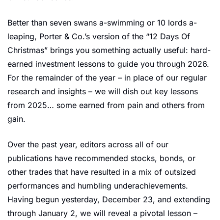
Better than seven swans a-swimming or 10 lords a-
leaping, Porter & Co.’s version of the “12 Days Of 
Christmas” brings you something actually useful: hard-
earned investment lessons to guide you through 2026. 
For the remainder of the year – in place of our regular 
research and insights – we will dish out key lessons 
from 2025… some earned from pain and others from 
gain. 
Over the past year, editors across all of our 
publications have recommended stocks, bonds, or 
other trades that have resulted in a mix of outsized 
performances and humbling underachievements. 
Having begun yesterday, December 23, and extending 
through January 2, we will reveal a pivotal lesson – 