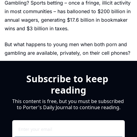
Gambling? Sports betting – once a fringe, illicit activity 
in most communities – has ballooned to $200 billion in 
annual wagers, generating $17.6 billion in bookmaker 
wins and $3 billion in taxes.
But what happens to young men when both porn and 
gambling are available, privately, on their cell phones?
Subscribe to keep 
reading
This content is free, but you must be subscribed 
to Porter's Daily Journal to continue reading.