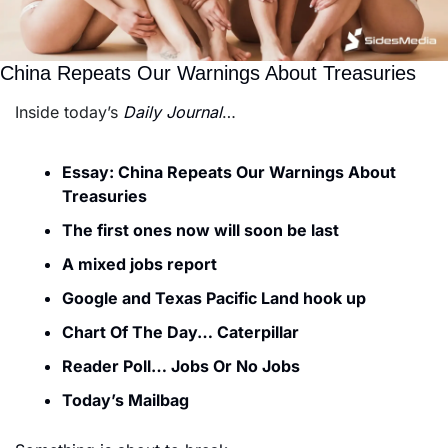
China Repeats Our Warnings About Treasuries
Inside today’s 
Daily Journal
…
Essay: China Repeats Our Warnings About 
Treasuries
The first ones now will soon be last
A mixed jobs report
Google and Texas Pacific Land hook up
Chart Of The Day… Caterpillar
Reader Poll… Jobs Or No Jobs
Today’s Mailbag