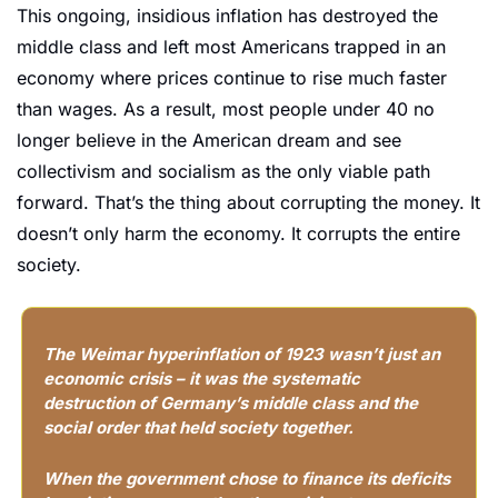
This ongoing, insidious inflation has destroyed the 
middle class and left most Americans trapped in an 
economy where prices continue to rise much faster 
than wages. As a result, most people under 40 no 
longer believe in the American dream and see 
collectivism and socialism as the only viable path 
forward. That’s the thing about corrupting the money. It 
doesn’t only harm the economy. It corrupts the entire 
society.
The Weimar hyperinflation of 1923 wasn’t just an 
economic crisis – it was the systematic 
destruction of Germany’s middle class and the 
social order that held society together.
When the government chose to finance its deficits 