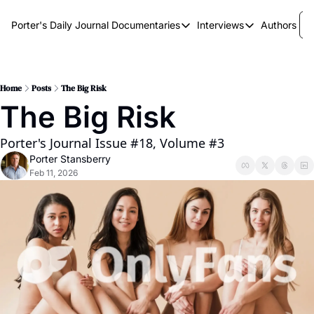
Porter's Daily Journal
Documentaries
Interviews
Authors
Documentaries
Interviews
The AI Keystone
Breaking Point
The War on Elon
The Doom Loop
Home
Posts
The Big Risk
The Big Risk
America's Second Coming
America's Last Election
Porter's Journal Issue #18, Volume #3
Porter Stansberry
Feb 11, 2026