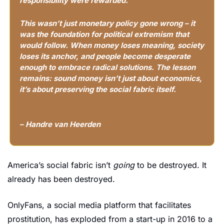
responsibility were rewarded.
This wasn’t just monetary policy gone wrong – it 
was the foundation for political extremism that 
would follow. When money loses meaning, society 
loses its anchor, and people become desperate 
enough to embrace radical solutions. The lesson 
remains: sound money isn’t just about economics, 
it’s about preserving the social fabric itself.
– Handre van Heerden
America’s social fabric isn’t 
going
 to be destroyed. It 
already has been destroyed.
OnlyFans, a social media platform that facilitates 
prostitution, has exploded from a start-up in 2016 to a 