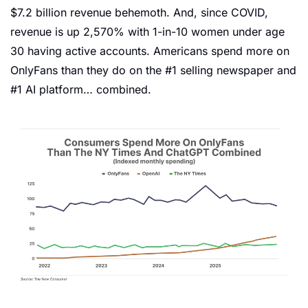
$7.2 billion revenue behemoth. And, since COVID, 
revenue is up 2,570% with 1-in-10 women under age 
30 having active accounts. Americans spend more on 
OnlyFans than they do on the #1 selling newspaper and 
#1 AI platform… combined.