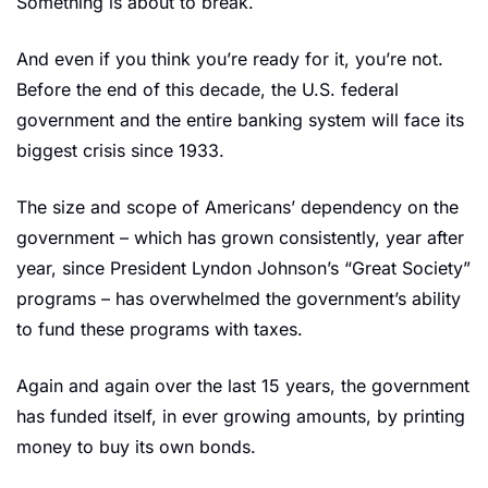
Something is about to break.
And even if you think you’re ready for it, you’re not. 
Before the end of this decade, the U.S. federal 
government and the entire banking system will face its 
biggest crisis since 1933.
The size and scope of Americans’ dependency on the 
government – which has grown consistently, year after 
year, since President Lyndon Johnson’s “Great Society” 
programs – has overwhelmed the government’s ability 
to fund these programs with taxes.
Again and again over the last 15 years, the government 
has funded itself, in ever growing amounts, by printing 
money to buy its own bonds.