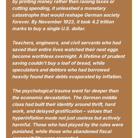
by printing money rather than raising taxes or 
cutting spending, it unleashed a monetary 
catastrophe that would reshape German society 
forever. By November 1923, it took 4.2 trillion 
marks to buy a single U.S. dollar.
Teachers, engineers, and civil servants who had 
saved their entire lives watched their nest eggs 
become worthless overnight. A lifetime of prudent 
saving couldn’t buy a loaf of bread, while 
speculators and debtors who had borrowed 
heavily found their debts evaporated by inflation.
The psychological trauma went far deeper than 
the economic devastation. The German middle 
class had built their identity around thrift, hard 
work, and delayed gratification – values that 
hyperinflation made not just useless but actively 
harmful. Those who had played by the rules were 
punished, while those who abandoned fiscal 