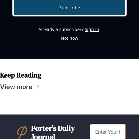
Subscribe
Already a subscriber?
Sign in
.
Not now
Keep Reading
View more
Porter's Daily 
Journal