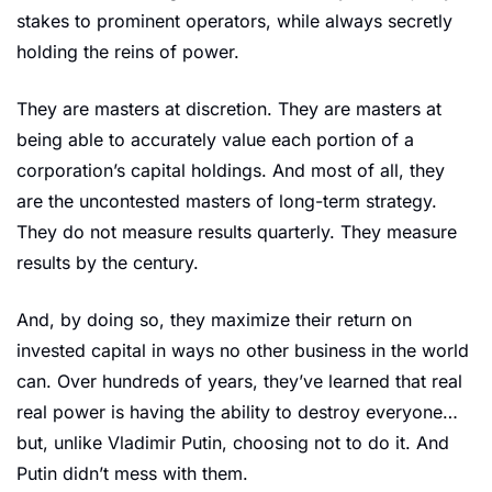
stakes to prominent operators, while always secretly 
holding the reins of power. 
They are masters at discretion. They are masters at 
being able to accurately value each portion of a 
corporation’s capital holdings. And most of all, they 
are the uncontested masters of long-term strategy. 
They do not measure results quarterly. They measure 
results by the century. 
And, by doing so, they maximize their return on 
invested capital in ways no other business in the world 
can. Over hundreds of years, they’ve learned that real 
real power is having the ability to destroy everyone… 
but, unlike Vladimir Putin, choosing not to do it. And 
Putin didn’t mess with them.