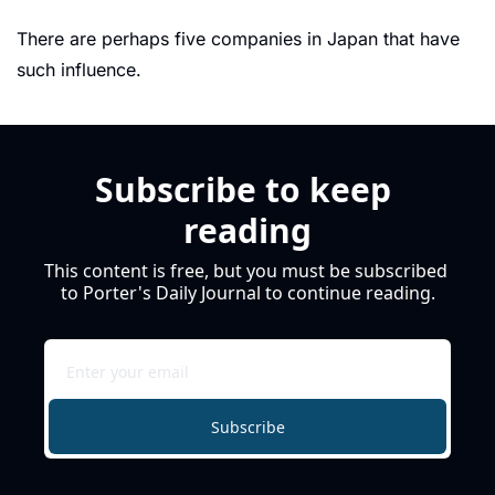
There are perhaps five companies in Japan that have 
such influence. 
Subscribe to keep 
reading
This content is free, but you must be subscribed 
to Porter's Daily Journal to continue reading.
Subscribe