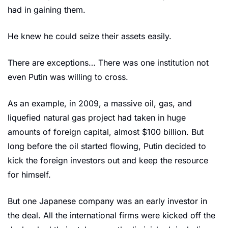
had in gaining them. 
He knew he could seize their assets easily. 
There are exceptions… There was one institution not 
even Putin was willing to cross. 
As an example, in 2009, a massive oil, gas, and 
liquefied natural gas project had taken in huge 
amounts of foreign capital, almost $100 billion. But 
long before the oil started flowing, Putin decided to 
kick the foreign investors out and keep the resource 
for himself. 
But one Japanese company was an early investor in 
the deal. All the international firms were kicked off the 