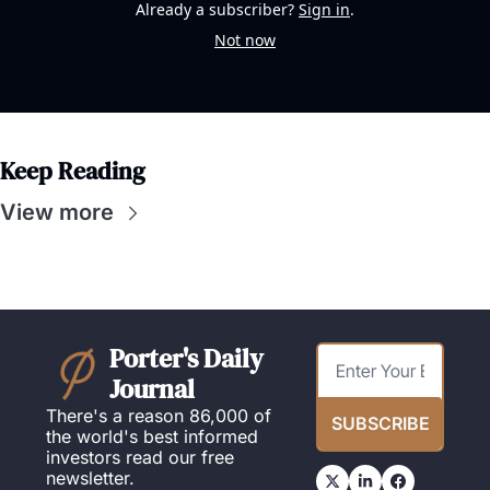
Already a subscriber?
Sign in
.
Not now
Keep Reading
View more
Porter's Daily 
Journal
There's a reason 86,000 of 
SUBSCRIBE
the world's best informed 
investors read our free 
newsletter.