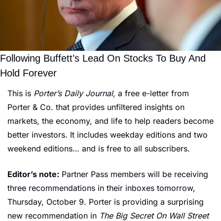
Following Buffett’s Lead On Stocks To Buy And 
Hold Forever
This is 
Porter’s Daily Journal
, a free e-letter from 
Porter & Co. that provides unfiltered insights on 
markets, the economy, and life to help readers become 
better investors. It includes weekday editions and two 
weekend editions… and is free to all subscribers.
Editor’s note:
 Partner Pass members will be receiving 
three recommendations in their inboxes tomorrow, 
Thursday, October 9. Porter is providing a surprising 
new recommendation in 
The Big Secret On Wall Street