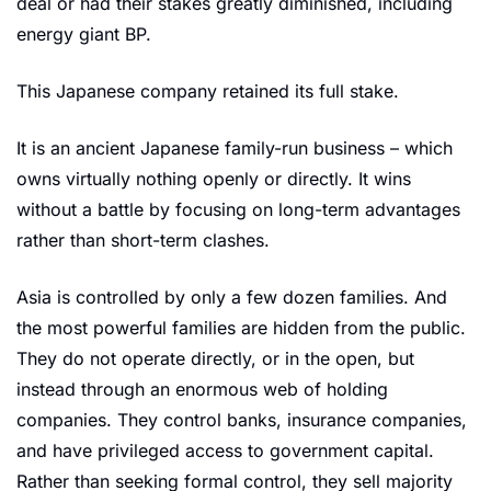
deal or had their stakes greatly diminished, including 
energy giant BP.  
This Japanese company retained its full stake. 
It is an ancient Japanese family-run business – which 
owns virtually nothing openly or directly. It wins 
without a battle by focusing on long-term advantages 
rather than short-term clashes. 
Asia is controlled by only a few dozen families. And 
the most powerful families are hidden from the public. 
They do not operate directly, or in the open, but 
instead through an enormous web of holding 
companies. They control banks, insurance companies, 
and have privileged access to government capital. 
Rather than seeking formal control, they sell majority 