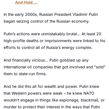
And Hold …
In the early 2000s, Russian President Vladimir Putin 
began seizing control of the Russian economy. 
Putin’s actions were unmistakably brutal… At least 20 
high-profile deaths or imprisonments were linked to his 
efforts to control all of Russia’s energy complex.
And financially vicious… Putin gobbled up any 
international oil companies that got involved and “sold” 
them to state-run firms. 
And he did this all for wealth and power. Putin knew 
that Western powers were weak – he knew NATO 
wouldn’t engage in things like espionage, blackmail, or 
murder to protect their interest in the ways that Putin 