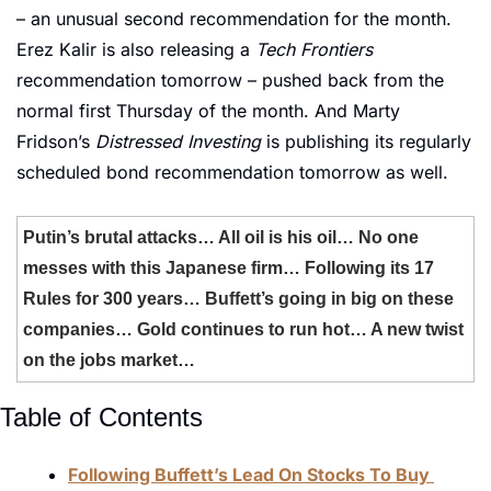
– an unusual second recommendation for the month. 
Erez Kalir is also releasing a 
Tech Frontiers
recommendation tomorrow – pushed back from the 
normal first Thursday of the month. And Marty 
Fridson’s 
Distressed Investing
 is publishing its regularly 
scheduled bond recommendation tomorrow as well. 
Putin’s brutal attacks… All oil is his oil… No one 
messes with this Japanese firm… Following its 17 
Rules for 300 years… Buffett’s going in big on these 
companies… Gold continues to run hot… A new twist 
on the jobs market…
Table of Contents
Following Buffett’s Lead On Stocks To Buy 