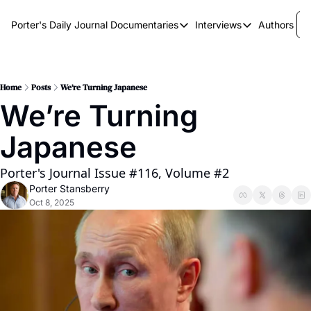
Porter's Daily Journal
Documentaries
Interviews
Authors
Documentaries
Interviews
The AI Keystone
Breaking Point
The War on Elon
The Doom Loop
Home
Posts
We’re Turning Japanese
We’re Turning 
America's Second Coming
Japanese
America's Last Election
Porter's Journal Issue #116, Volume #2
Porter Stansberry
Oct 8, 2025