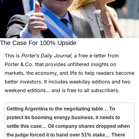
The Case For 100% Upside
This is 
Porter’s Daily Journal
, a free e-letter from 
Porter & Co. that provides unfiltered insights on 
markets, the economy, and life to help readers become 
better investors. It includes weekday editions and two 
weekend editions… and is free to all subscribers.
Getting Argentina to the negotiating table… To 
protect its booming energy business, it needs to 
settle this case… Oil company shares dropped when 
the judge forced it to hand over 51% stake… There 