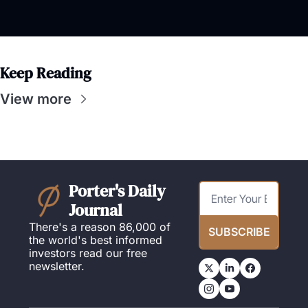
Keep Reading
View more
Porter's Daily 
Journal
There's a reason 86,000 of 
SUBSCRIBE
the world's best informed 
investors read our free 
newsletter.