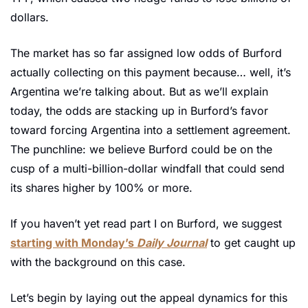
dollars. 
The market has so far assigned low odds of Burford 
actually collecting on this payment because… well, it’s 
Argentina we’re talking about. But as we’ll explain 
today, the odds are stacking up in Burford’s favor 
toward forcing Argentina into a settlement agreement. 
The punchline: we believe Burford could be on the 
cusp of a multi-billion-dollar windfall that could send 
its shares higher by 100% or more.
If you haven’t yet read part I on Burford, we suggest 
starting with Monday’s 
Daily Journal
 to get caught up 
with the background on this case. 
Let’s begin by laying out the appeal dynamics for this 