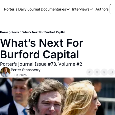
Porter's Daily Journal
Documentaries
Interviews
Authors
Documentaries
Interviews
The AI Keystone
Breaking Point
The War on Elon
The Doom Loop
Home
Posts
What’s Next For Burford Capital
What’s Next For 
America's Second Coming
Burford Capital
America's Last Election
Porter's Journal Issue #78, Volume #2
Porter Stansberry
Jul 9, 2025