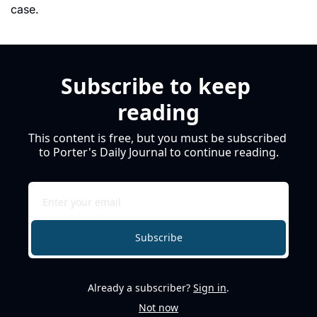
case. 
Subscribe to keep 
reading
This content is free, but you must be subscribed 
to Porter's Daily Journal to continue reading.
Subscribe
Already a subscriber?
Sign in
.
Not now