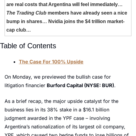
are real costs that Argentina will feel immediately… 
The Trading Club
 members have already seen a nice 
bump in shares… Nvidia joins the $4 trillion market-
cap club… 
Table of Contents
The Case For 100% Upside
On Monday, we previewed the bullish case for 
litigation financier 
Burford Capital (NYSE: BUR)
. 
As a brief recap, the major upside catalyst for the 
business lies in its 38% stake in a $16.1 billion 
judgment awarded in the YPF case – involving 
Argentina’s nationalization of its largest oil company, 
YPF, which caused two hedge funds to lose billions of 