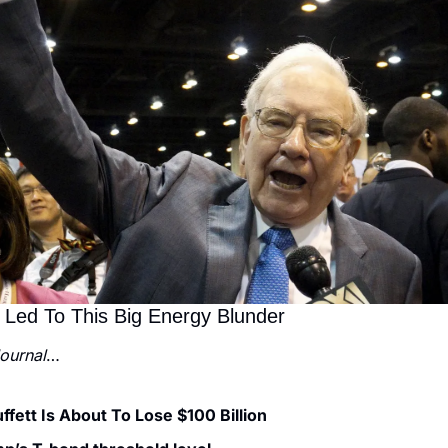
 Led To This Big Energy Blunder
Journal
…
fett Is About To Lose $100 Billion