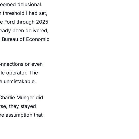
eemed delusional. 
 threshold I had set, 
le Ford through 2025 
eady been delivered, 
s Bureau of Economic 
nnections or even 
e operator. The 
e unmistakable.
Charlie Munger did 
se, they stayed 
e assumption that 