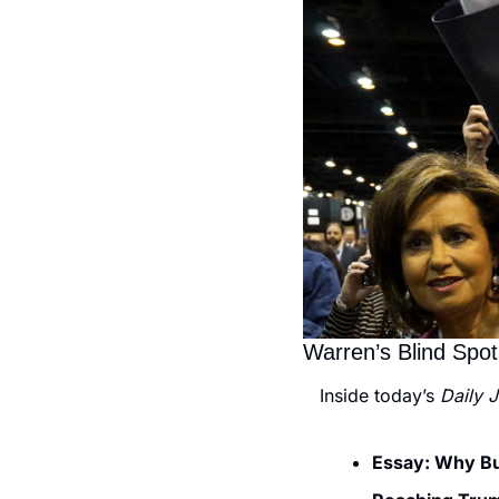
Warren’s Blind Spot
Inside today’s 
Daily 
Essay: Why Buf