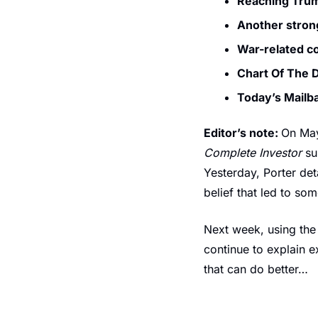
Reaching Trum
Another stron
War-related c
Chart Of The
Today’s Mailb
Editor’s note: 
On May
Complete Investor
 su
Yesterday, Porter det
belief that led to so
Next week, using the 
continue to explain e
that can do better…