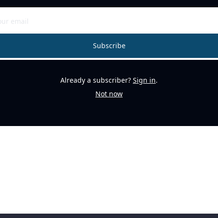
Subscribe
Already a subscriber?
Sign in
.
Not now