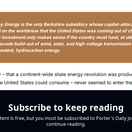
 Energy is the only Berkshire subsidiary whose capital-alloca
d on the worldview that the United States was running out of c
investment only makes sense if the country must fund, at util
cade build-out of wind, solar, and high-voltage transmission i
undant, hydrocarbon energy.
y – that a continent-wide shale energy revolution was prod
e United States could consume – never seemed to enter the
Subscribe to keep reading
tent is free, but you must be subscribed to Porter's Daily Jo
continue reading.