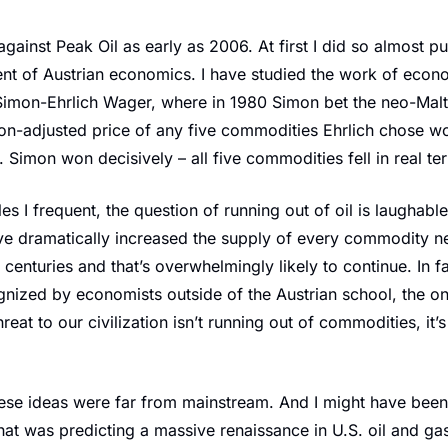
against Peak Oil as early as 2006. At first I did so almost pu
nt of Austrian economics. I have studied the work of econo
imon-Ehrlich Wager, where in 1980 Simon bet the neo-Malth
tion-adjusted price of any five commodities Ehrlich chose woul
 Simon won decisively – all five commodities fell in real te
rcles I frequent, the question of running out of oil is laughabl
e dramatically increased the supply of every commodity nec
or centuries and that’s overwhelmingly likely to continue. In fa
nized by economists outside of the Austrian school, the on
reat to our civilization isn’t running out of commodities, it’s
se ideas were far from mainstream. And I might have been t
that was predicting a massive renaissance in U.S. oil and gas