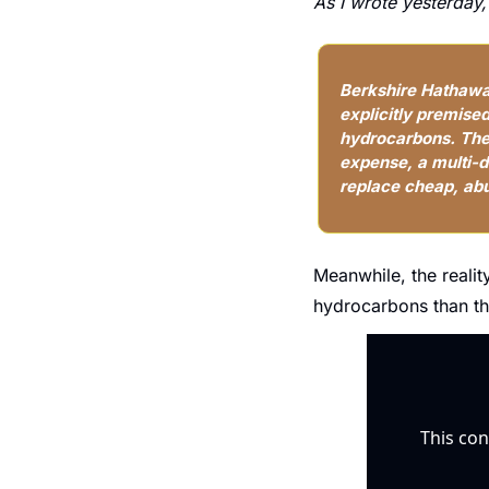
As I wrote yesterday,
Berkshire Hathaway
explicitly premise
hydrocarbons. The 
expense, a multi-de
replace cheap, ab
Meanwhile, the realit
hydrocarbons than th
This con