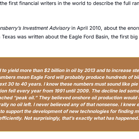
e first financial writers in the world to describe the full ram
nsberry’s Investment Advisory
 in April 2010, about the eno
Texas was written about the Eagle Ford Basin, the first big s
to yield more than $2 billion in oil by 2013 and to increase stea
mbers mean Eagle Ford will probably produce hundreds of billi
xt 30 to 40 years. I know these numbers must sound like pie in
ction fell every year from 1991 until 2009. The decline led some
ached “peak oil.” They believed onshore oil production would c
rally no oil left. I never believed any of that nonsense. I knew 
to support the development of new technologies for finding mo
efficiently. Not surprisingly, that’s exactly what has happened.