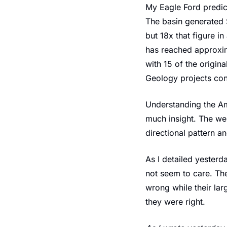
My Eagle Ford predict
The basin generated $3
but 18x that figure i
has reached approxima
with 15 of the origin
Geology projects con
Understanding the Am
much insight. The we
directional pattern 
As I detailed yester
not seem to care. The
wrong while their la
they were right.