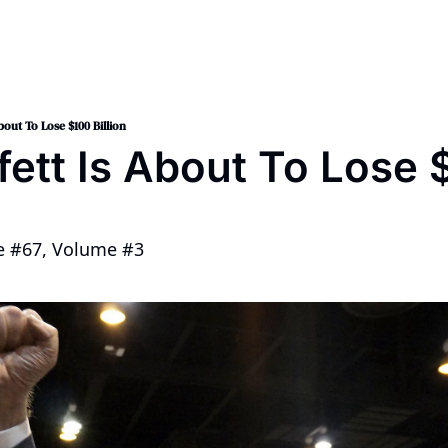
nt 2024
op
bout To Lose $100 Billion
ett Is About To Lose $
ue #67, Volume #3