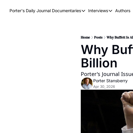
Porter's Daily Journal
Documentaries
Interviews
Authors
Documentaries
Interviews
The AI Keystone
Breaking Poi
The War on Elon
The Doom Lo
Home
Posts
Why Buffett Is A
Why Buff
America's Second Coming
Billion
America's Last Election
Porter's Journal Iss
Porter Stansberry
Apr 30, 2026