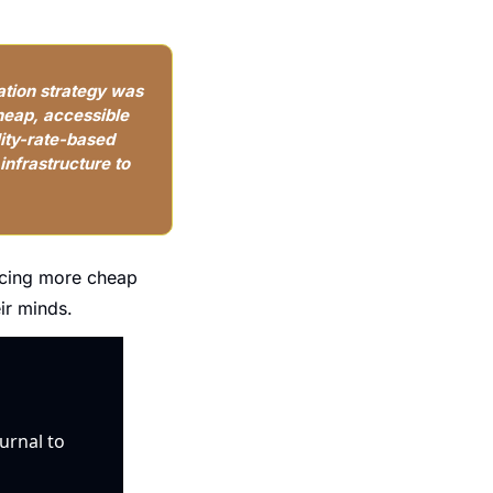
tion strategy was 
heap, accessible 
ity-rate-based 
nfrastructure to 
ucing more cheap 
ir minds.
urnal to 