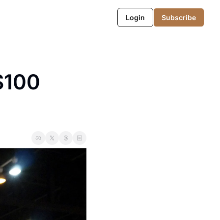
Login
Subscribe
100 