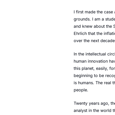
I first made the case 
grounds. I am a stude
and knew about the S
Ehrlich that the infla
over the next decade.
In the intellectual ci
human innovation hav
this planet, easily, f
beginning to be recog
is humans. The real th
people.
Twenty years ago, the
analyst in the world 