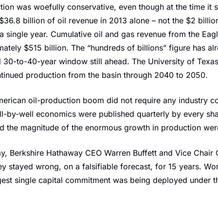
ion was woefully conservative, even though at the time it s
6.8 billion of oil revenue in 2013 alone – not the $2 billion
n a single year. Cumulative oil and gas revenue from the Eag
tely $515 billion. The “hundreds of billions” figure has alr
al 30-to-40-year window still ahead. The University of Texa
tinued production from the basin through 2040 to 2050.
erican oil-production boom did not require any industry co
ll-by-well economics were published quarterly by every shal
and the magnitude of the enormous growth in production wer
day, Berkshire Hathaway CEO Warren Buffett and Vice Chair 
y stayed wrong, on a falsifiable forecast, for 15 years. Wor
rgest single capital commitment was being deployed under th