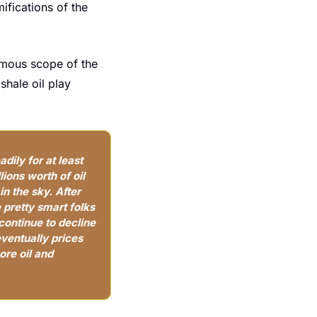
ifications of the 
rmous scope of the 
hale oil play 
dily for at least 
ons worth of oil 
 the sky. After 
 pretty smart folks 
ontinue to decline 
eventually prices 
re oil and 