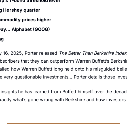
p’s T-bond threshold level
g Hershey quarter
ommodity prices higher
 Day… Alphabet (GOOG)
ag
 16, 2025, Porter released 
The Better Than Berkshire Index
bscribers that they can outperform Warren Buffett’s Berkshi
ailed how Warren Buffett long held onto his misguided belief 
me very questionable investments… Porter details those inve
insights he has learned from Buffett himself over the decades
xactly what’s gone wrong with Berkshire and how investors c