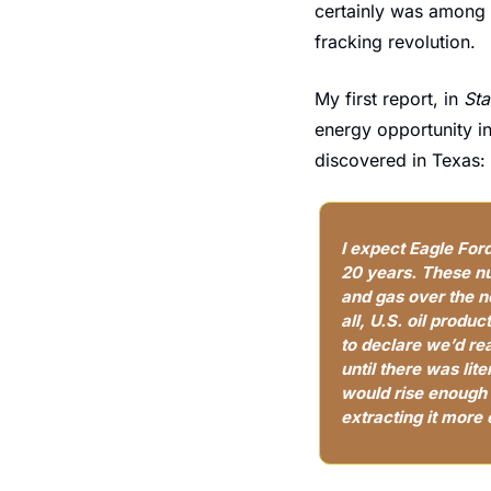
certainly was among th
fracking revolution.
My first report, in 
Sta
energy opportunity in 
discovered in Texas:
I expect Eagle Ford 
20 years. These nu
and gas over the ne
all, U.S. oil produ
to declare we’d re
until there was lite
would rise enough 
extracting it more 