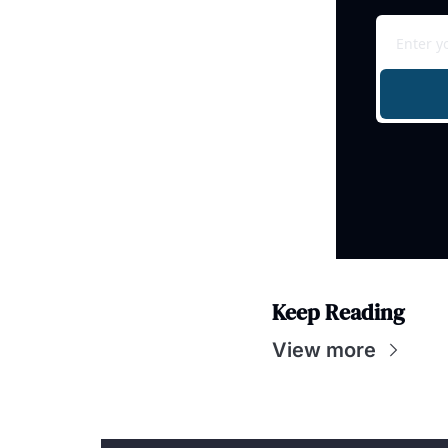
Keep Reading
View more