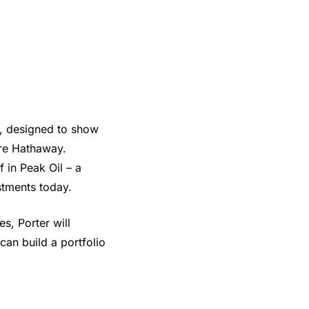
, designed to show 
re Hathaway. 
in Peak Oil – a 
stments today.
, Porter will 
an build a portfolio 