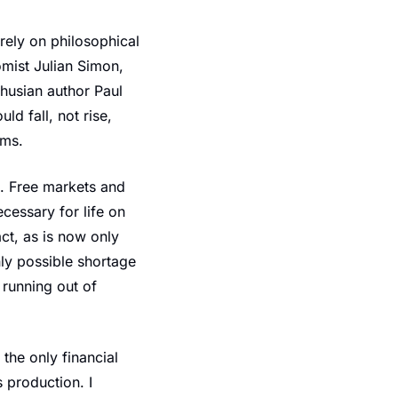
rely on philosophical 
mist Julian Simon, 
usian author Paul 
d fall, not rise, 
rms.
e. Free markets and 
essary for life on 
ct, as is now only 
ly possible shortage 
 running out of 
he only financial 
 production. I 