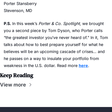
Porter Stansberry
Stevenson, MD
P.S.
 In this week’s 
Porter & Co. Spotlight
, we brought 
you a second piece by Tom Dyson, who Porter calls 
“the greatest investor you’ve never heard of.” In it, Tom 
talks about how to best prepare yourself for what he 
believes will be an upcoming cascade of crises… and 
he passes on a way to insulate your portfolio from 
weakness in the U.S. dollar. Read more 
here
.
Keep Reading
View more