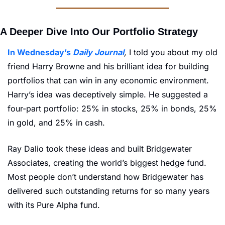
A Deeper Dive Into Our Portfolio Strategy
In Wednesday’s 
Daily Journal
,
 I told you about my old 
friend Harry Browne and his brilliant idea for building 
portfolios that can win in any economic environment. 
Harry’s idea was deceptively simple. He suggested a 
four-part portfolio: 25% in stocks, 25% in bonds, 25% 
in gold, and 25% in cash. 
Ray Dalio took these ideas and built Bridgewater 
Associates, creating the world’s biggest hedge fund. 
Most people don’t understand how Bridgewater has 
delivered such outstanding returns for so many years 
with its Pure Alpha
fund.