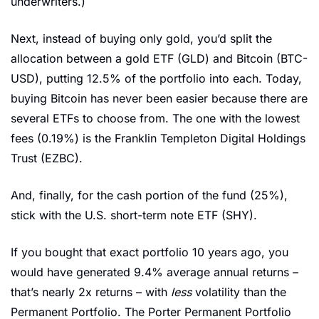
underwriters.) 
Next, instead of buying only gold, you’d split the 
allocation between a gold ETF (GLD) and Bitcoin (BTC-
USD), putting 12.5% of the portfolio into each. Today, 
buying Bitcoin has never been easier because there are 
several ETFs to choose from. The one with the lowest 
fees (0.19%) is the Franklin Templeton Digital Holdings 
Trust (EZBC).
And, finally, for the cash portion of the fund (25%), 
stick with the U.S. short-term note ETF (SHY).
If you bought that exact portfolio 10 years ago, you 
would have generated 9.4% average annual returns – 
that’s nearly 2x returns – with 
less 
volatility than the 
Permanent Portfolio. The Porter Permanent Portfolio 