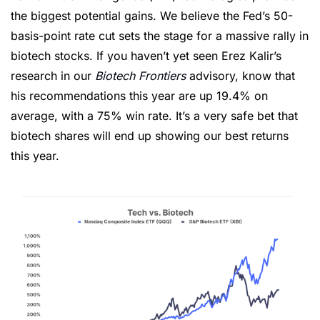
the biggest potential gains. We believe the Fed’s 50-
basis-point rate cut sets the stage for a massive rally in 
biotech stocks. If you haven’t yet seen Erez Kalir’s 
research in our 
Biotech Frontiers
 advisory, know that 
his recommendations this year are up 19.4% on 
average, with a 75% win rate. It’s a very safe bet that 
biotech shares will end up showing our best returns 
this year.