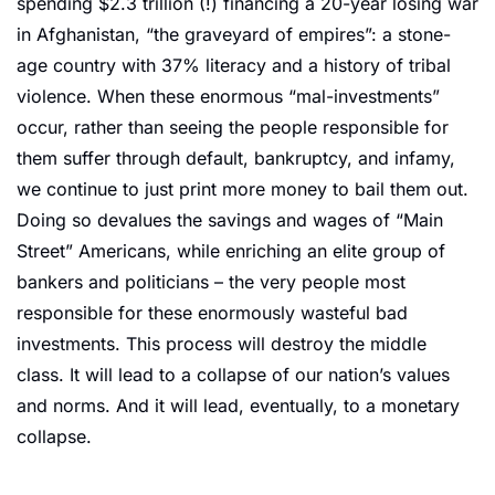
spending $2.3 trillion (!) financing a 20-year losing war 
in Afghanistan, “the graveyard of empires”: a stone-
age country with 37% literacy and a history of tribal 
violence. When these enormous “mal-investments” 
occur, rather than seeing the people responsible for 
them suffer through default, bankruptcy, and infamy, 
we continue to just print more money to bail them out. 
Doing so devalues the savings and wages of “Main 
Street” Americans, while enriching an elite group of 
bankers and politicians – the very people most 
responsible for these enormously wasteful bad 
investments. This process will destroy the middle 
class. It will lead to a collapse of our nation’s values 
and norms. And it will lead, eventually, to a monetary 
collapse.