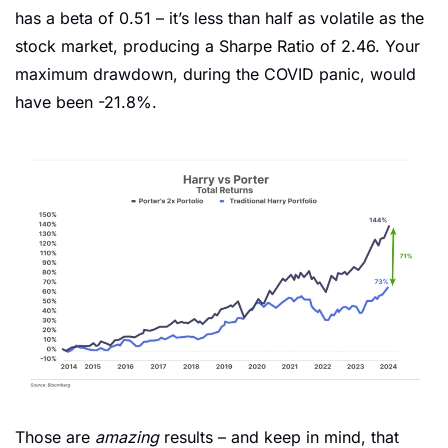
has a beta of 0.51 – it’s less than half as volatile as the 
stock market, producing a Sharpe Ratio of 2.46. Your 
maximum drawdown, during the COVID panic, would 
have been -21.8%. 
Those are 
amazing
 results – and keep in mind, that 