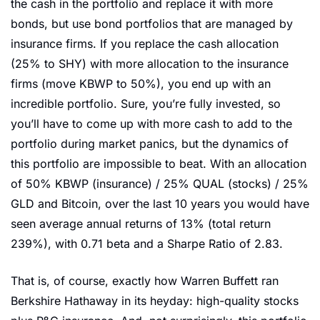
the cash in the portfolio and replace it with more 
bonds, but use bond portfolios that are managed by 
insurance firms. If you replace the cash allocation 
(25% to SHY) with more allocation to the insurance 
firms (move KBWP to 50%), you end up with an 
incredible portfolio. Sure, you’re fully invested, so 
you’ll have to come up with more cash to add to the 
portfolio during market panics, but the dynamics of 
this portfolio are impossible to beat. With an allocation 
of 50% KBWP (insurance) / 25% QUAL (stocks) / 25% 
GLD and Bitcoin, over the last 10 years you would have 
seen average annual returns of 13% (total return 
239%), with 0.71 beta and a Sharpe Ratio of 2.83. 
That is, of course, exactly how Warren Buffett ran 
Berkshire Hathaway in its heyday: high-quality stocks 