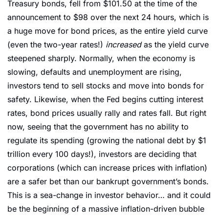
Treasury bonds, fell from $101.50 at the time of the 
announcement to $98 over the next 24 hours, which is 
a huge move for bond prices, as the entire yield curve 
(even the two-year rates!) 
increased 
as the yield curve 
steepened sharply. Normally, when the economy is 
slowing, defaults and unemployment are rising, 
investors tend to sell stocks and move into bonds for 
safety. Likewise, when the Fed begins cutting interest 
rates, bond prices usually rally and rates fall. But right 
now, seeing that the government has no ability to 
regulate its spending (growing the national debt by $1 
trillion every 100 days!), investors are deciding that 
corporations (which can increase prices with inflation) 
are a safer bet than our bankrupt government’s bonds. 
This is a sea-change in investor behavior… and it could 
be the beginning of a massive inflation-driven bubble 