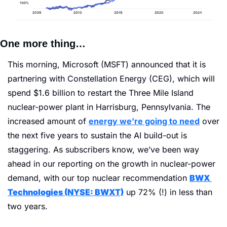
One more thing… 
This morning, Microsoft (MSFT) announced that it is 
partnering with Constellation Energy (CEG), which will 
spend $1.6 billion to restart the Three Mile Island 
nuclear-power plant in Harrisburg, Pennsylvania. The 
increased amount of 
energy we’re going to need
 over 
the next five years to sustain the AI build-out is 
staggering. As subscribers know, we’ve been way 
ahead in our reporting on the growth in nuclear-power 
demand, with our top nuclear recommendation 
BWX 
Technologies (NYSE: BWXT)
 up 72% (!) in less than 
two years. 