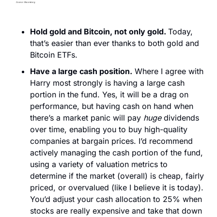
Hold gold and Bitcoin, not only gold. 
Today, 
that’s easier than ever thanks to both gold and 
Bitcoin ETFs. 
Have a large cash position.
 Where I agree with 
Harry most strongly is having a large cash 
portion in the fund. Yes, it will be a drag on 
performance, but having cash on hand when 
there’s a market panic will pay 
huge
 dividends 
over time, enabling you to buy high-quality 
companies at bargain prices. I’d recommend 
actively managing the cash portion of the fund, 
using a variety of valuation metrics to 
determine if the market (overall) is cheap, fairly 
priced, or overvalued (like I believe it is today). 
You’d adjust your cash allocation to 25% when 
stocks are really expensive and take that down 