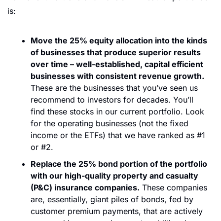
is:
Move the 25% equity allocation into the kinds 
of businesses that produce superior results 
over time – well-established, capital efficient 
businesses with consistent revenue growth.
These are the businesses that you’ve seen us 
recommend to investors for decades. You’ll 
find these stocks in our current portfolio. Look 
for the operating businesses (not the fixed 
income or the ETFs) that we have ranked as #1 
or #2. 
Replace the 25% bond portion of the portfolio 
with our high-quality property and casualty 
(P&C) insurance companies.
 These companies 
are, essentially, giant piles of bonds, fed by 
customer premium payments, that are actively 