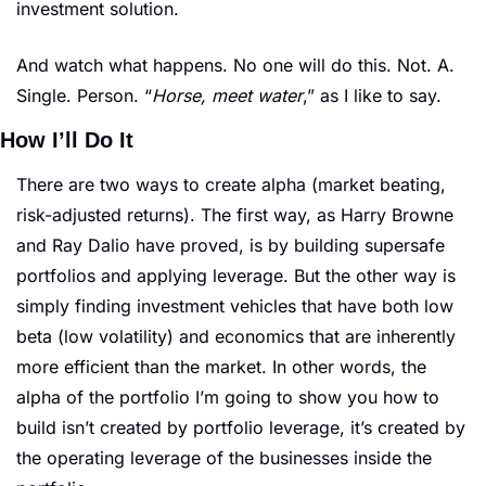
investment solution. 
And watch what happens. No one will do this. Not. A. 
Single. Person. “
Horse, meet water
,” as I like to say. 
How I’ll Do It
There are two ways to create alpha (market beating, 
risk-adjusted returns). The first way, as Harry Browne 
and Ray Dalio have proved, is by building supersafe 
portfolios and applying leverage. But the other way is 
simply finding investment vehicles that have both low 
beta (low volatility) and economics that are inherently 
more efficient than the market. In other words, the 
alpha of the portfolio I’m going to show you how to 
build isn’t created by portfolio leverage, it’s created by 
the operating leverage of the businesses inside the 