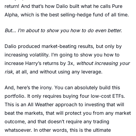
return! And that’s how Dalio built what he calls Pure 
Alpha
, 
which is the best selling-hedge fund of all time. 
But… I’m about to show you how to do even better. 
Dalio produced market-beating results, but only by 
increasing volatility. I’m going to show you how to 
increase Harry’s returns by 3x, 
without increasing your 
risk
, at all, and without using any leverage. 
And, here’s the irony. You can absolutely build this 
portfolio. It only requires buying four low-cost ETFs. 
This is an All Weather approach to investing that will 
beat the markets, that will protect you from any market 
outcome, and that doesn’t require any trading 
whatsoever. In other words, this is the ultimate 