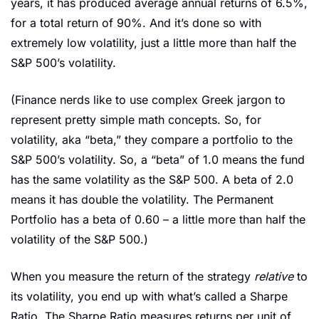
years, it has produced average annual returns of 6.5%, 
for a total return of 90%. And it’s done so with 
extremely low volatility, just a little more than half the 
S&P 500’s volatility. 
(Finance nerds like to use complex Greek jargon to 
represent pretty simple math concepts. So, for 
volatility, aka “beta,” they compare a portfolio to the 
S&P 500’s volatility. So, a “beta” of 1.0 means the fund 
has the same volatility as the S&P 500. A beta of 2.0 
means it has double the volatility. The Permanent 
Portfolio has a beta of 0.60 – a little more than half the 
volatility of the S&P 500.)
When you measure the return of the strategy 
relative 
to 
its volatility, you end up with what’s called a Sharpe 
Ratio. The Sharpe Ratio measures returns per unit of 