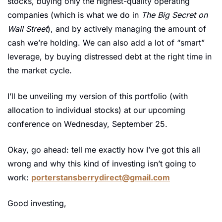
stocks, buying only the highest-quality operating 
companies (which is what we do in 
The Big Secret on 
Wall Street
), and by actively managing the amount of 
cash we’re holding. We can also add a lot of “smart” 
leverage, by buying distressed debt at the right time in 
the market cycle. 
I’ll be unveiling my version of this portfolio (with 
allocation to individual stocks) at our upcoming 
conference on Wednesday, September 25.
Okay, go ahead: tell me exactly how I’ve got this all 
wrong and why this kind of investing isn’t going to 
work: 
porterstansberrydirect@gmail.com
Good investing,