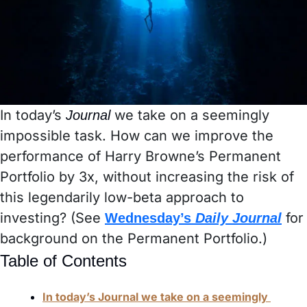
In today’s 
we take on a seemingly 
Journal 
impossible task. How can we improve the 
performance of Harry Browne’s Permanent 
Portfolio by 3x, without increasing the risk of 
this legendarily low-beta approach to 
investing? (See 
 for 
Wednesday’s 
Daily Journal
background on the Permanent Portfolio.) 
Table of Contents
In today’s Journal we take on a seemingly 