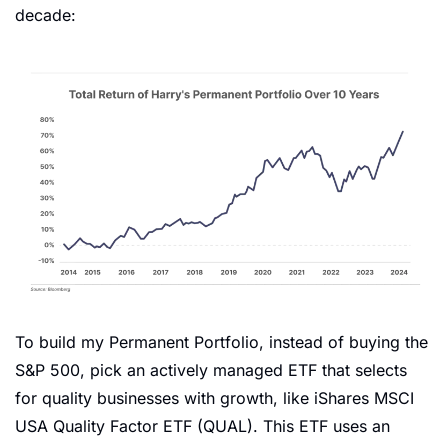
decade:
To build my Permanent Portfolio, instead of buying the 
S&P 500, pick an actively managed ETF that selects 
for quality businesses with growth, like iShares MSCI 
USA Quality Factor ETF (QUAL). This ETF uses an 