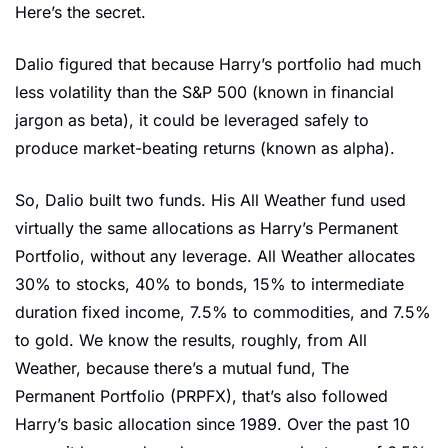
Here’s the secret. 
Dalio figured that because Harry’s portfolio had much 
less volatility than the S&P 500 (known in financial 
jargon as beta), it could be leveraged safely to 
produce market-beating returns (known as alpha). 
So, Dalio built two funds. His All Weather fund used 
virtually the same allocations as Harry’s Permanent 
Portfolio, without any leverage. All Weather allocates 
30% to stocks, 40% to bonds, 15% to intermediate 
duration fixed income, 7.5% to commodities, and 7.5% 
to gold. We know the results, roughly, from All 
Weather, because there’s a mutual fund, The 
Permanent Portfolio (PRPFX), that’s also followed 
Harry’s basic allocation since 1989. Over the past 10 