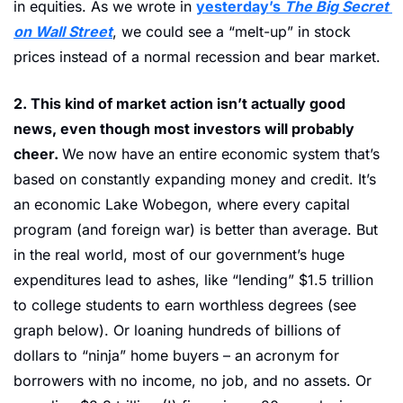
in equities. As we wrote in 
yesterday’s 
The Big Secret 
on Wall Street
, we could see a “melt-up” in stock 
prices instead of a normal recession and bear market.
2. This kind of market action isn’t actually good 
news, even though most investors will probably 
cheer. 
We now have an entire economic system that’s 
based on constantly expanding money and credit. It’s 
an economic Lake Wobegon, where every capital 
program (and foreign war) is better than average. But 
in the real world, most of our government’s huge 
expenditures lead to ashes, like “lending” $1.5 trillion 
to college students to earn worthless degrees (see 
graph below). Or loaning hundreds of billions of 
dollars to “ninja” home buyers – an acronym for 
borrowers with no income, no job, and no assets. Or 