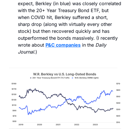
expect, Berkley (in blue) was closely correlated 
with the 20+ Year Treasury Bond ETF, but 
when COVID hit, Berkley suffered a short, 
sharp drop (along with virtually every other 
stock) but then recovered quickly and has 
outperformed the bonds massively. (I recently 
wrote about 
P&C companies
 in the 
Daily 
Journal
.)