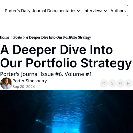
Porter's Daily Journal
Documentaries
Interviews
Authors
Documentaries
Interviews
The AI Keystone
Breaking Point
The War on Elon
The Doom Loop
Home
Posts
A Deeper Dive Into Our Portfolio Strategy
A Deeper Dive Into 
America's Second Coming
Our Portfolio Strategy
America's Last Election
Porter's Journal Issue #6, Volume #1
Porter Stansberry
Sep 20, 2024