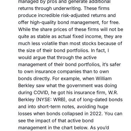
managed by pros and generate additional 
returns through underwriting. These firms 
produce incredible risk-adjusted returns and 
offer high-quality bond management, for free. 
While the share prices of these firms will not be 
quite as stable as actual fixed income, they are 
much less volatile than most stocks because of 
the size of their bond portfolios. In fact, I 
would argue that through the active 
management of their bond portfolios, it’s safer 
to own insurance companies than to own 
bonds directly. For example, when William 
Berkley saw what the government was doing 
during COVID, he got his insurance firm, W.R. 
Berkley (NYSE: WRB), out of long-dated bonds 
and into short-term notes, avoiding huge 
losses when bonds collapsed in 2022. You can 
see the impact of that active bond 
management in the chart below. As you’d 