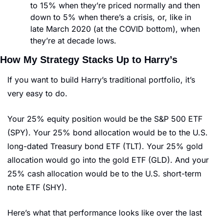
to 15% when they’re priced normally and then 
down to 5% when there’s a crisis, or, like in 
late March 2020 (at the COVID bottom), when 
they’re at decade lows.
How My Strategy Stacks Up to Harry’s
If you want to build Harry’s traditional portfolio, it’s 
very easy to do. 
Your 25% equity position would be the S&P 500 ETF 
(SPY). Your 25% bond allocation would be to the U.S. 
long-dated Treasury bond ETF (TLT). Your 25% gold 
allocation would go into the gold ETF (GLD). And your 
25% cash allocation would be to the U.S. short-term 
note ETF (SHY).
Here’s what that performance looks like over the last 