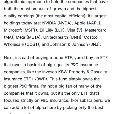
algorithmic approach to hold the companies that have 
both the most amount of growth and the highest-
quality earnings (the most capital efficient). Its largest 
holdings today are: NVIDIA (NVDA), Apple (AAPL), 
Microsoft (MSFT), Eli Lilly (LLY), Visa (V), Mastercard 
(MA), Meta (META), UnitedHealth (UNH), Costco 
Wholesale (COST), and Johnson & Johnson (JNJ). 
Next, instead of buying a bond ETF, you’d buy an ETF 
that owns a basket of high-quality P&C insurance 
companies, like the Invesco KBW Property & Casualty 
Insurance ETF (KBWP). This fund simply owns the 
biggest P&C firms. I’m not a big fan of many of the 
companies that it owns, but it’s the only ETF that’s 
focused strictly on P&C insurance. (For subscribers, we 
can add a lot of alpha here by picking only the best 