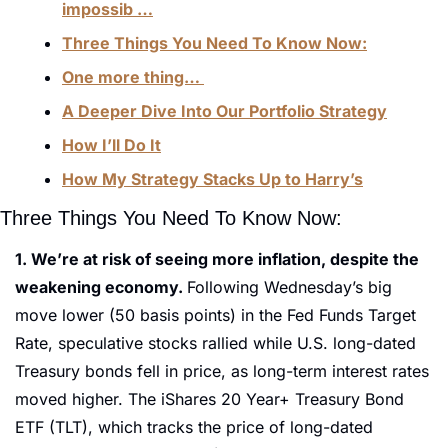
impossib …
Three Things You Need To Know Now:
One more thing… 
A Deeper Dive Into Our Portfolio Strategy
How I’ll Do It
How My Strategy Stacks Up to Harry’s
Three Things You Need To Know Now:
1. We’re at risk of seeing more inflation, despite the 
weakening economy. 
Following Wednesday’s big 
move lower (50 basis points) in the Fed Funds Target 
Rate, speculative stocks rallied while U.S. long-dated 
Treasury bonds fell in price, as long-term interest rates 
moved higher. The iShares 20 Year+ Treasury Bond 
ETF (TLT), which tracks the price of long-dated 