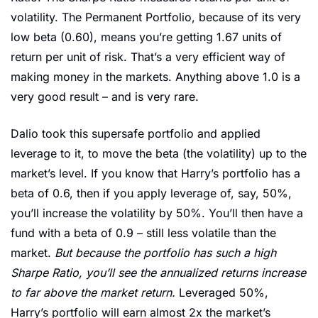
volatility. The Permanent Portfolio, because of its very 
low beta (0.60), means you’re getting 1.67 units of 
return per unit of risk. That’s a very efficient way of 
making money in the markets. Anything above 1.0 is a 
very good result – and is very rare. 
Dalio took this supersafe portfolio and applied 
leverage to it, to move the beta (the volatility) up to the 
market’s level. If you know that Harry’s portfolio has a 
beta of 0.6, then if you apply leverage of, say, 50%, 
you’ll increase the volatility by 50%. You’ll then have a 
fund with a beta of 0.9 – still less volatile than the 
market. 
But because the portfolio has such a high 
Sharpe Ratio, you’ll see the annualized returns increase 
to far above the market return. 
Leveraged 50%, 
Harry’s portfolio will earn almost 2x the market’s 