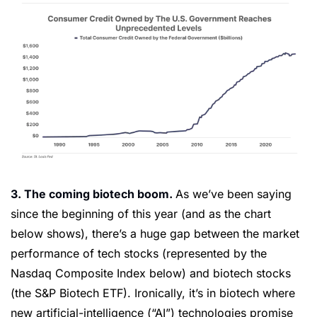
3. The coming biotech boom. 
As we’ve been saying 
since the beginning of this year (and as the chart 
below shows), there’s a huge gap between the market 
performance of tech stocks (represented by the 
Nasdaq Composite Index below) and biotech stocks 
(the S&P Biotech ETF). Ironically, it’s in biotech where 
new artificial-intelligence (“AI”) technologies promise 