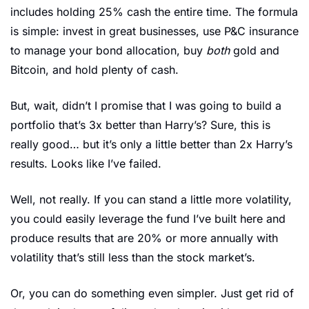
includes holding 25% cash the entire time. The formula 
is simple: invest in great businesses, use P&C insurance 
to manage your bond allocation, buy 
both 
gold and 
Bitcoin, and hold plenty of cash.
But, wait, didn’t I promise that I was going to build a 
portfolio that’s 3x better than Harry’s? Sure, this is 
really good… but it’s only a little better than 2x Harry’s 
results. Looks like I’ve failed. 
Well, not really. If you can stand a little more volatility, 
you could easily leverage the fund I’ve built here and 
produce results that are 20% or more annually with 
volatility that’s still less than the stock market’s. 
Or, you can do something even simpler. Just get rid of 