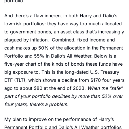
portfolio. 
And there’s a flaw inherent in both Harry and Dalio’s 
low-risk portfolios: they have way too much allocated 
to government bonds, an asset class that’s increasingly 
plagued by inflation.  Combined, fixed income and 
cash makes up 50% of the allocation in the Permanent 
Portfolio and 55% in Dalio’s All Weather. Below is a 
five-year chart of the kinds of bonds these funds have 
big exposure to. This is the long-dated U.S. Treasury 
ETF (TLT), which shows a decline from $170 four years 
ago to about $80 at the end of 2023. 
When the “safe” 
part of your portfolio declines by more than 50% over 
four years, there’s a problem.
My plan to improve on the performance of Harry’s 
Permanent Portfolio and Dalio’s All Weather portfolios 