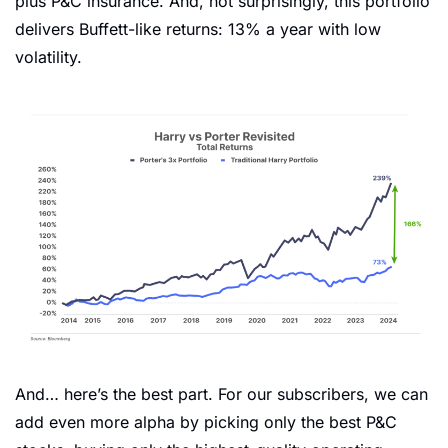
plus P&C insurance. And, not surprisingly, this portfolio 
delivers Buffett-like returns: 13% a year with low 
volatility. 
And… here’s the best part. For our subscribers, we can 
add even more alpha by picking only the best P&C 