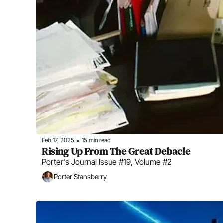
Feb 17, 2025
15 min read
•
Rising Up From The Great Debacle
Porter's Journal Issue #19, Volume #2
Porter Stansberry