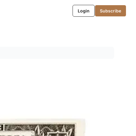
Login
Subscribe