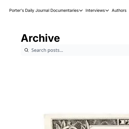
Porter's Daily Journal
Documentaries
Interviews
Authors
Documentaries
Interviews
The AI Keystone
Breaking Poi
Archive
The War on Elon
The Doom Lo
America's Second Coming
America's Last Election