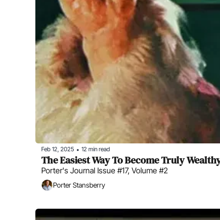
Feb 12, 2025
12 min read
•
The Easiest Way To Become Truly Wealth
Porter's Journal Issue #17, Volume #2
Porter Stansberry