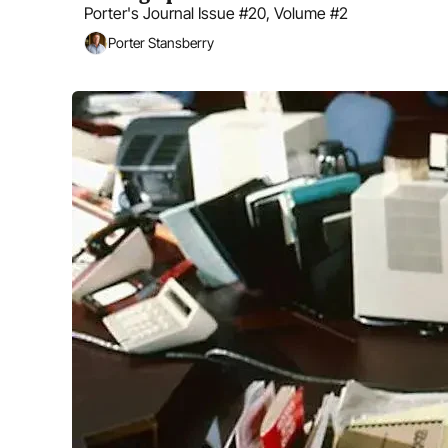
Porter's Journal Issue #20, Volume #2
Porter Stansberry