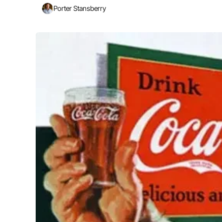
Porter Stansberry