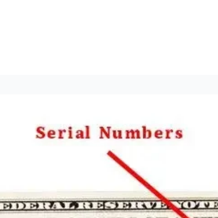
nt 2024
op