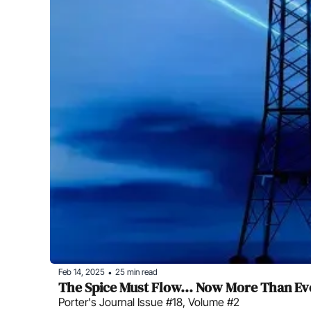
Feb 14, 2025
25 min read
•
The Spice Must Flow... Now More Than Ev
Porter's Journal Issue #18, Volume #2