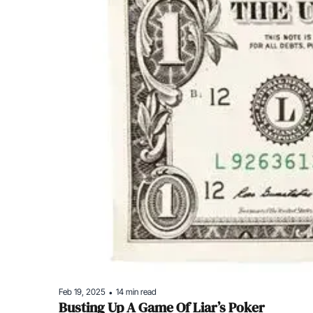
Feb 19, 2025
14 min read
•
Busting Up A Game Of Liar’s Poker